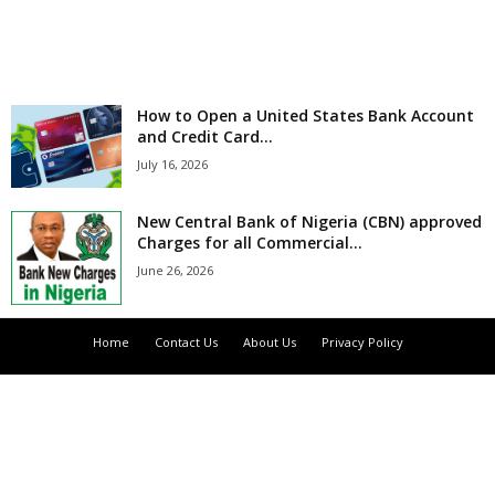
r
l
How to Open a United States Bank Account
d
and Credit Card...
July 16, 2026
New Central Bank of Nigeria (CBN) approved
Charges for all Commercial...
June 26, 2026
Home
Contact Us
About Us
Privacy Policy