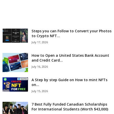
r
l
d
Steps you can Follow to Convert your Photos
to Crypto NFT...
July 17, 2026
How to Open a United States Bank Account
and Credit Card...
July 16, 2026
A Step by step Guide on How to mint NFTs
on...
July 15, 2026
7 Best Fully Funded Canadian Scholarships
For International Students (Worth $43,000)