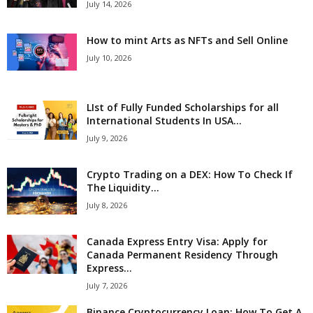
July 14, 2026
How to mint Arts as NFTs and Sell Online
July 10, 2026
LIst of Fully Funded Scholarships for all
International Students In USA...
July 9, 2026
Crypto Trading on a DEX: How To Check If
The Liquidity...
July 8, 2026
Canada Express Entry Visa: Apply for
Canada Permanent Residency Through
Express...
July 7, 2026
Binance Cryptocurrency Loan: How To Get A