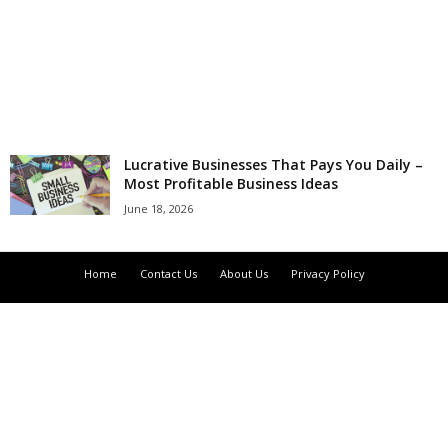
r
l
d
Lucrative Businesses That Pays You Daily –
Most Profitable Business Ideas
June 18, 2026
Home
Contact Us
About Us
Privacy Policy