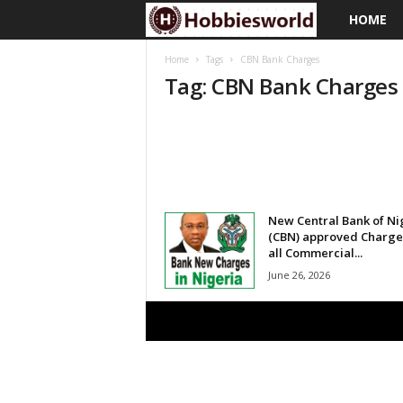
HOME
H
o
Home
Tags
CBN Bank Charges
Tag: CBN Bank Charges
b
b
i
e
New Central Bank of Ni
(CBN) approved Charge
all Commercial...
s
June 26, 2026
w
o
r