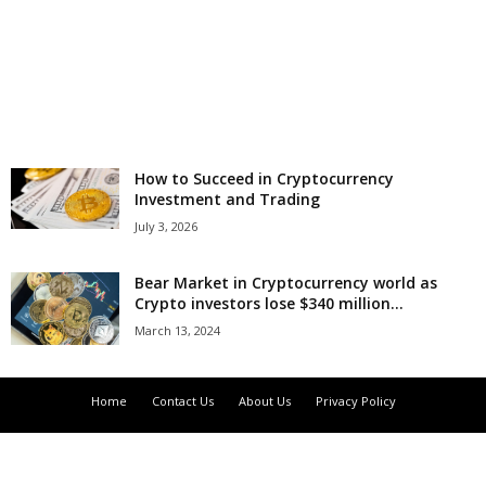
r
l
d
How to Succeed in Cryptocurrency
Investment and Trading
July 3, 2026
Bear Market in Cryptocurrency world as
Crypto investors lose $340 million...
March 13, 2024
Home
Contact Us
About Us
Privacy Policy