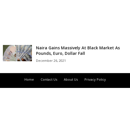
r
l
d
Naira Gains Massively At Black Market As
Pounds, Euro, Dollar Fall
December 26, 2021
Home
Contact Us
About Us
Privacy Policy