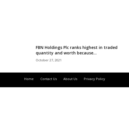
r
l
d
FBN Holdings Plc ranks highest in traded
quantity and worth because...
October 27, 2021
Home
Contact Us
About Us
Privacy Policy