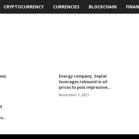
CRYPTOCURRENCY
CURRENCIES
BLOCKCHAIN
FINA
ses
Energy company, Seplat
leverages rebound in oil
prices to post impressive...
November 1, 2021
t
...