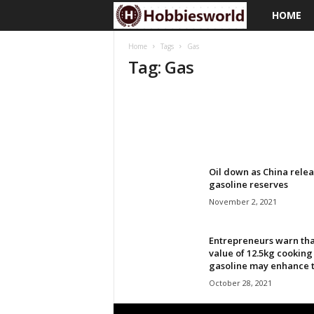
HOME
H
o
Home
Tags
Gas
Tag: Gas
b
b
i
e
Oil down as China relea
gasoline reserves
s
November 2, 2021
w
Entrepreneurs warn tha
value of 12.5kg cooking
o
gasoline may enhance to
October 28, 2021
r