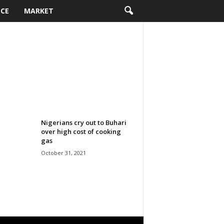
NCE
MARKET
Nigerians cry out to Buhari
over high cost of cooking
gas
October 31, 2021