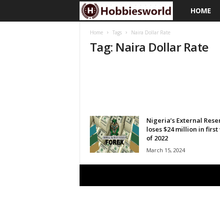
HOME
H
o
Home
Tags
Naira Dollar Rate
Tag: Naira Dollar Rate
b
b
i
e
Nigeria’s External Rese
loses $24 million in firs
of 2022
s
March 15, 2024
w
o
r