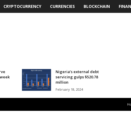
CRYPTOCURRENCY
CURRENCIES
BLOCKCHAIN
FINA
rve
Nigeria’s external debt
t week
servicing gulps $520.78
million
February 18, 2024
H