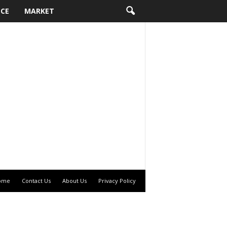
NCE
MARKET
ome
Contact Us
About Us
Privacy Policy