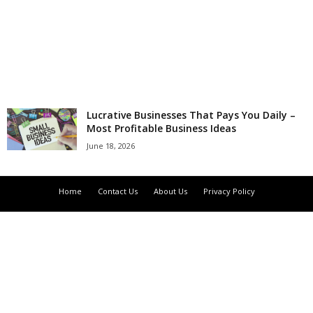
r
l
d
Lucrative Businesses That Pays You Daily –
Most Profitable Business Ideas
June 18, 2026
Home
Contact Us
About Us
Privacy Policy