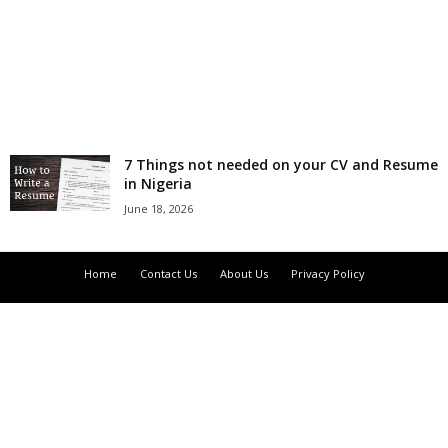
r
l
d
7 Things not needed on your CV and Resume
in Nigeria
June 18, 2026
Home
Contact Us
About Us
Privacy Policy