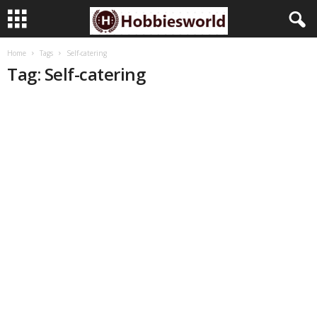
Home
Tags
Self-catering
H
Tag: Self-catering
o
b
b
i
e
s
w
o