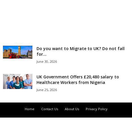
r
l
d
Do you want to Migrate to UK? Do not fall
for...
June 30, 2026
UK Government Offers £20,480 salary to
Healthcare Workers from Nigeria
June 25, 2026
Home
Contact Us
About Us
Privacy Policy