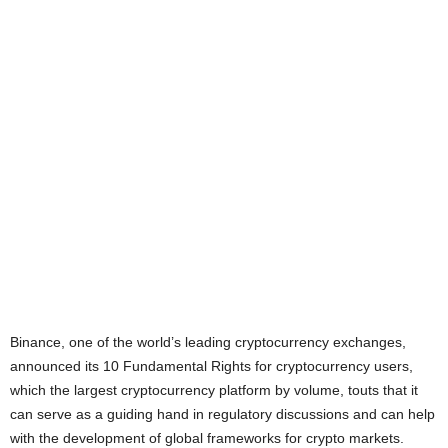
Binance, one of the world’s leading cryptocurrency exchanges,
announced its 10 Fundamental Rights for cryptocurrency users,
which the largest cryptocurrency platform by volume, touts that it
can serve as a guiding hand in regulatory discussions and can help
with the development of global frameworks for crypto markets.