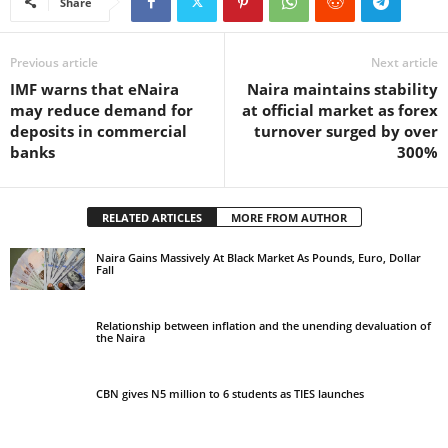
Share
Previous article
Next article
IMF warns that eNaira
Naira maintains stability
may reduce demand for
at official market as forex
deposits in commercial
turnover surged by over
banks
300%
RELATED ARTICLES
MORE FROM AUTHOR
Naira Gains Massively At Black Market As Pounds, Euro, Dollar
Fall
Relationship between inflation and the unending devaluation of
the Naira
CBN gives N5 million to 6 students as TIES launches