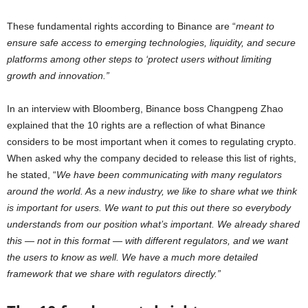
These fundamental rights according to Binance are “
meant to
ensure safe access to emerging technologies, liquidity, and secure
platforms among other steps to ‘protect users without limiting
growth and innovation.”
In an interview with Bloomberg, Binance boss Changpeng Zhao
explained that the 10 rights are a reflection of what Binance
considers to be most important when it comes to regulating crypto.
When asked why the company decided to release this list of rights,
he stated, “
We have been communicating with many regulators
around the world. As a new industry, we like to share what we think
is important for users. We want to put this out there so everybody
understands from our position what’s important. We already shared
this — not in this format — with different regulators, and we want
the users to know as well. We have a much more detailed
framework that we share with regulators directly.”