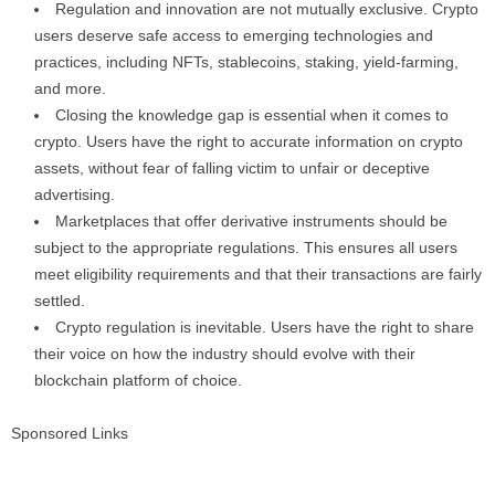
Regulation and innovation are not mutually exclusive. Crypto
users deserve safe access to emerging technologies and
practices, including NFTs, stablecoins, staking, yield-farming,
and more.
Closing the knowledge gap is essential when it comes to
crypto. Users have the right to accurate information on crypto
assets, without fear of falling victim to unfair or deceptive
advertising.
Marketplaces that offer derivative instruments should be
subject to the appropriate regulations. This ensures all users
meet eligibility requirements and that their transactions are fairly
settled.
Crypto regulation is inevitable. Users have the right to share
their voice on how the industry should evolve with their
blockchain platform of choice.
Sponsored Links