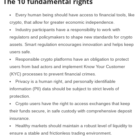
The 10 fundamental rights
Every human being should have access to financial tools, like
crypto, that allow for greater economic independence.
Industry participants have a responsibility to work with
regulators and policymakers to shape new standards for crypto
assets. Smart regulation encourages innovation and helps keep
users safe.
Responsible crypto platforms have an obligation to protect
users from bad actors and implement Know Your Customer
(KYC) processes to prevent financial crimes.
Privacy is a human right, and personally identifiable
information (PII) data should be subject to strict levels of
protection.
Crypto users have the right to access exchanges that keep
their funds secure, in safe custody with comprehensive deposit
insurance.
Healthy markets should maintain a robust level of liquidity to
ensure a stable and frictionless trading environment.