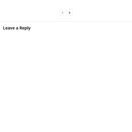
Leave a Reply