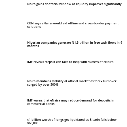
Naira gains at official window as liquidity improves significantly
CBN says eNaira would aid offline and cross-border payment
solutions
Nigerian companies generate N1.3 trillion in free cash flows in 9
months
IMF reveals steps it can take to help with success of eNaira
Naira maintains stability at official market as forex turnover
surged by over 300%
IMF warns that eNaira may reduce demand for deposits in
commercial banks
$1 billion worth of longs get liquidated as Bitcoin falls below
$60,000