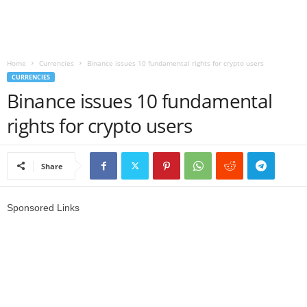
r
l
Home
Currencies
Binance issues 10 fundamental rights for crypto users
CURRENCIES
d
Binance issues 10 fundamental
rights for crypto users
Share
Sponsored Links