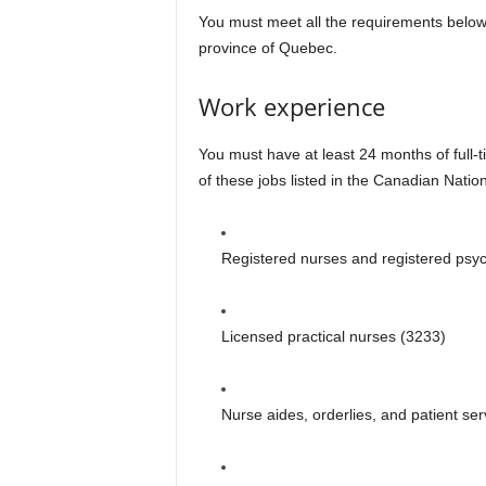
You must meet all the requirements below 
province of Quebec.
Work experience
You must have at least 24 months of full-
of these jobs listed in the Canadian Nation
Registered nurses and registered psyc
Licensed practical nurses (3233)
Nurse aides, orderlies, and patient se