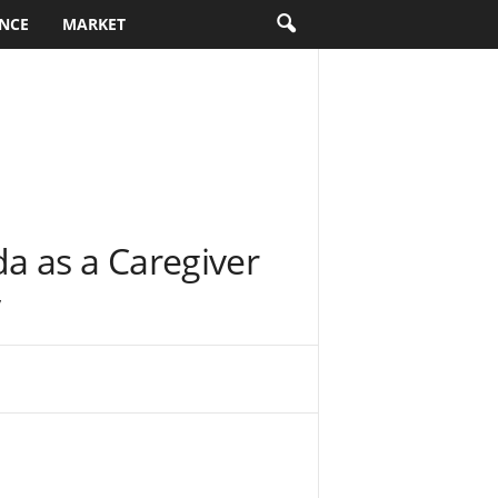
NCE
MARKET
a as a Caregiver
y