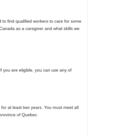
ard to find qualified workers to care for some
 Canada as a caregiver and what skills we
 you are eligible, you can use any of
for at least two years. You must meet all
 province of Quebec.