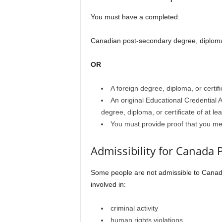
You must have a completed:
Canadian post-secondary degree, diploma, 
OR
A foreign degree, diploma, or certif
An original Educational Credential
degree, diploma, or certificate of at le
You must provide proof that you m
Admissibility for Canada
Some people are not admissible to Canad
involved in:
criminal activity
human rights violations