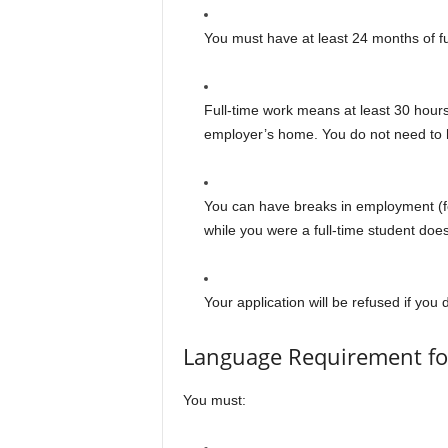
You must have at least 24 months of fu
Full-time work means at least 30 hour
employer’s home. You do not need to h
You can have breaks in employment (f
while you were a full-time student doe
Your application will be refused if yo
Language Requirement fo
You must: