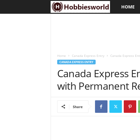
HOME
H
o
b
b
Home
Canada Express Entry
Canada Express Entr
i
CANADA EXPRESS ENTRY
Canada Express En
e
with Permanent Re
s
w
Share
o
r