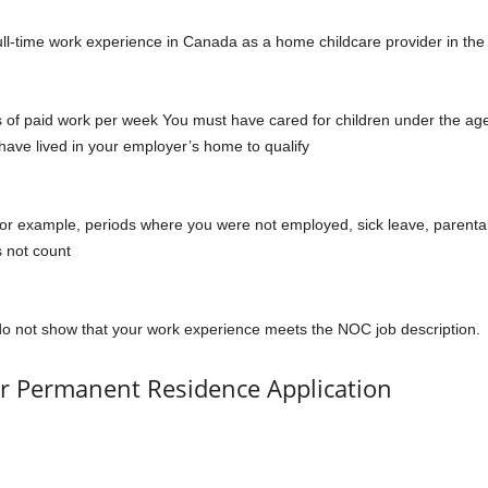
ll-time work experience in Canada as a home childcare provider in the
s of paid work per week You must have cared for children under the ag
ave lived in your employer’s home to qualify
or example, periods where you were not employed, sick leave, parenta
s not count
u do not show that your work experience meets the NOC job description.
r Permanent Residence Application