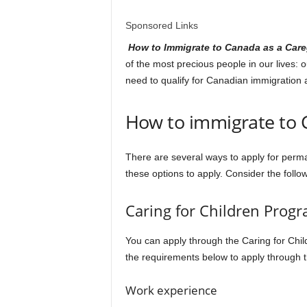
l
Sponsored Links
d
How to Immigrate to Canada as a Car
of the most precious people in our lives:
need to qualify for Canadian immigration 
How to immigrate to 
There are several ways to apply for perma
these options to apply. Consider the follo
Caring for Children Prog
You can apply through the Caring for Child
the requirements below to apply through t
Work experience