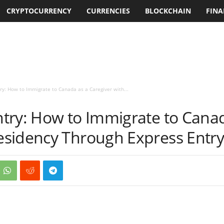
CRYPTOCURRENCY
CURRENCIES
BLOCKCHAIN
FINA
y: How to Immigrate to Canada as a Caregiver with...
try: How to Immigrate to Canad
sidency Through Express Entr