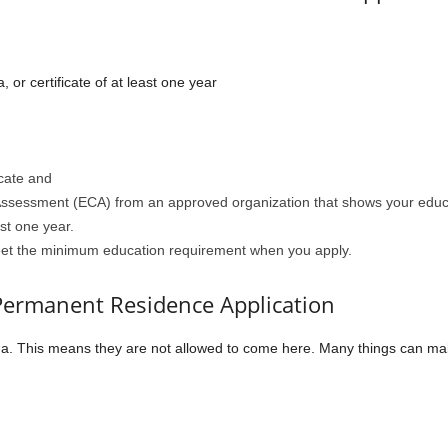
or certificate of at least one year
icate and
 Assessment (ECA) from an approved organization that shows your educ
ast one year.
eet the minimum education requirement when you apply.
 Permanent Residence Application
a. This means they are not allowed to come here. Many things can mak