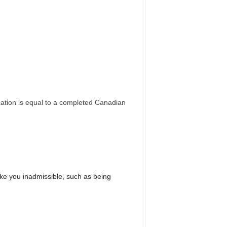
ation is equal to a completed Canadian
e you inadmissible, such as being