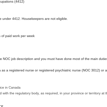
upations (4412)
e under 4412. Housekeepers are not eligible.
s of paid work per week
e NOC job description and you must have done most of the main dutie
 as a registered nurse or registered psychiatric nurse (NOC 3012) or a
tice in Canada
d with the regulatory body, as required, in your province or territory at 
ts