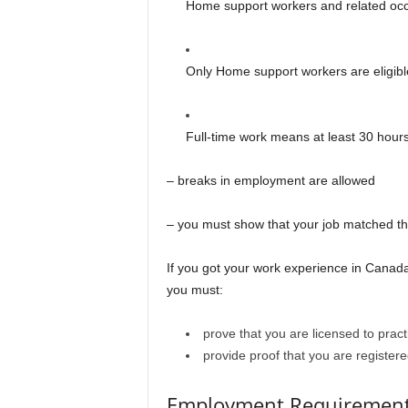
Home support workers and related occ
Only Home support workers are eligibl
Full-time work means at least 30 hour
– breaks in employment are allowed
– you must show that your job matched th
If you got your work experience in Canada
you must:
prove that you are licensed to prac
provide proof that you are registere
Employment Requiremen