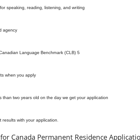
for speaking, reading, listening, and writing
ed agency
f Canadian Language Benchmark (CLB) 5
ults when you apply
s than two years old on the day we get your application
 results with your application.
for Canada Permanent Residence Applicati