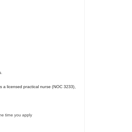
s.
s a licensed practical nurse (NOC 3233),
the time you apply