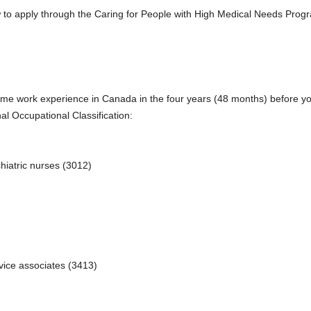
to apply through the Caring for People with High Medical Needs Progra
time work experience in Canada in the four years (48 months) before y
al Occupational Classification:
hiatric nurses (3012)
rvice associates (3413)