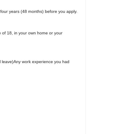
 four years (48 months) before you apply.
e of 18, in your own home or your
l leave)Any work experience you had