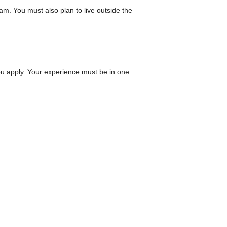
m. You must also plan to live outside the
ou apply. Your experience must be in one