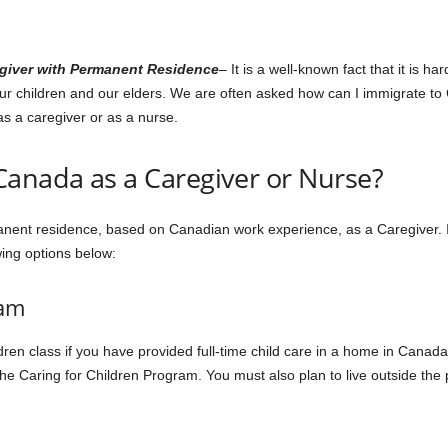
egiver with Permanent Residence
– It is a well-known fact that it is h
 our children and our elders. We are often asked how can I immigrate to
as a caregiver or as a nurse.
Canada as a Caregiver or Nurse?
nent residence, based on Canadian work experience, as a Caregiver. If
wing options below:
ram
ren class if you have provided full-time child care in a home in Canada 
he Caring for Children Program. You must also plan to live outside the