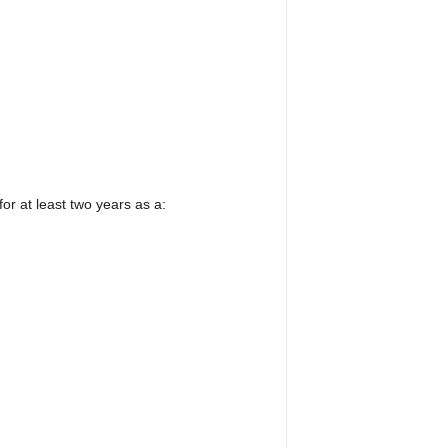
r at least two years as a: