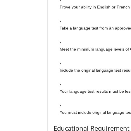
Prove your ability in English or French 
Take a language test from an approv
Meet the minimum language levels o
Include the original language test res
Your language test results must be les
You must include original language test
Educational Requirement 