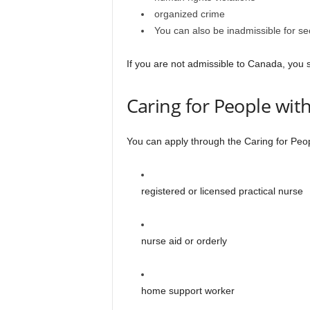
organized crime
You can also be inadmissible for sec
If you are not admissible to Canada, you 
Caring for People wi
You can apply through the Caring for Peop
registered or licensed practical nurse
nurse aid or orderly
home support worker