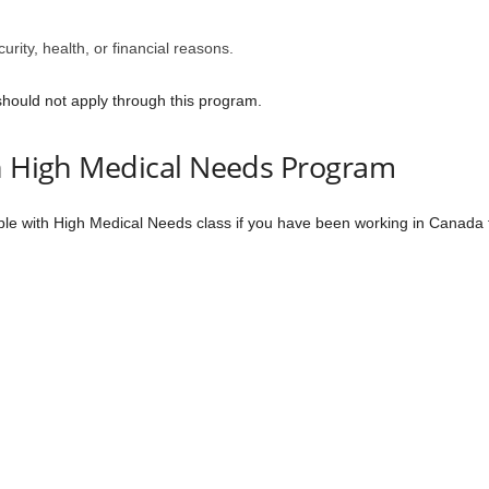
urity, health, or financial reasons.
should not apply through this program.
th High Medical Needs Program
le with High Medical Needs class if you have been working in Canada fo