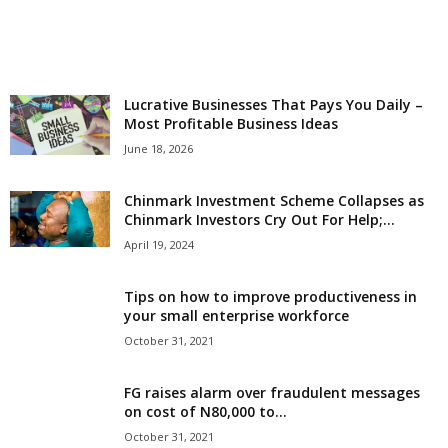
r
l
Lucrative Businesses That Pays You Daily –
d
Most Profitable Business Ideas
June 18, 2026
Chinmark Investment Scheme Collapses as
Chinmark Investors Cry Out For Help;...
April 19, 2024
Tips on how to improve productiveness in
your small enterprise workforce
October 31, 2021
FG raises alarm over fraudulent messages
on cost of N80,000 to...
October 31, 2021