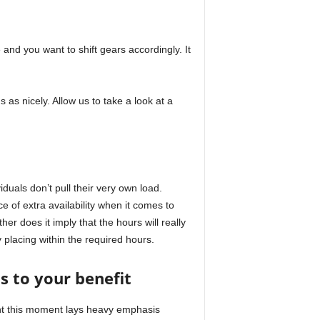
 and you want to shift gears accordingly. It
s as nicely. Allow us to take a look at a
duals don’t pull their very own load.
e of extra availability when it comes to
er does it imply that the hours will really
y placing within the required hours.
 to your benefit
ght this moment lays heavy emphasis