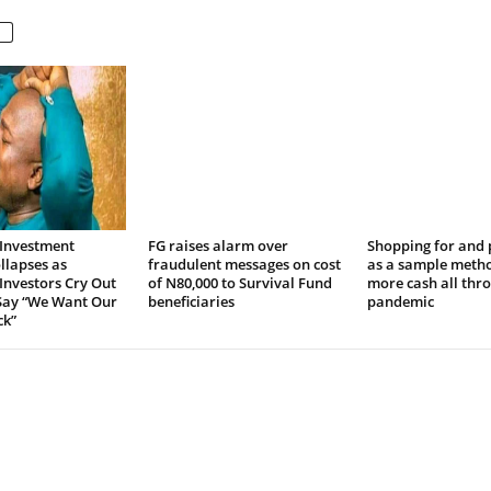
Investment
FG raises alarm over
Shopping for and
llapses as
fraudulent messages on cost
as a sample meth
Investors Cry Out
of N80,000 to Survival Fund
more cash all thr
 Say “We Want Our
beneficiaries
pandemic
k”