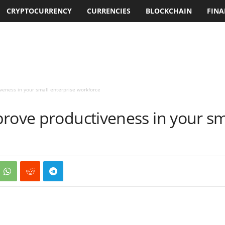
CRYPTOCURRENCY
CURRENCIES
BLOCKCHAIN
FINA
veness in your small enterprise workforce
rove productiveness in your sm