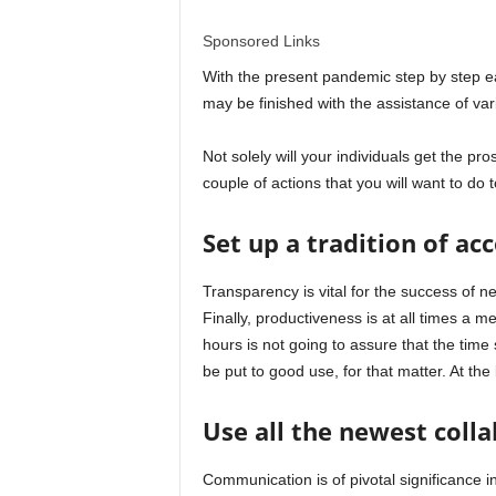
l
Sponsored Links
d
With the present pandemic step by step easi
may be finished with the assistance of var
Not solely will your individuals get the pro
couple of actions that you will want to do to
Set up a tradition of ac
Transparency is vital for the success of n
Finally, productiveness is at all times a m
hours is not going to assure that the time 
be put to good use, for that matter. At the
Use all the newest coll
Communication is of pivotal significance 