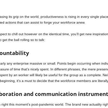
ng its grip on the world, productiveness is rising in every single place
ied actions that can assist to forge your workforce anew.
spect to chill out however on the identical time, you’ll get new inspiration
 get the ball rolling so to talk:
countability
early any enterprise massive or small. Points begin occurring when indivi
easure of time that’s nicely spent. In different phrases, the mere presenc
spent by an worker will likely be useful for the group as a complete. Neith
 beginning, it’s a must to decide that the workforce members are literall
aboration and communication instruments
in right this moment’s post-pandemic world. The brand new actuality ri