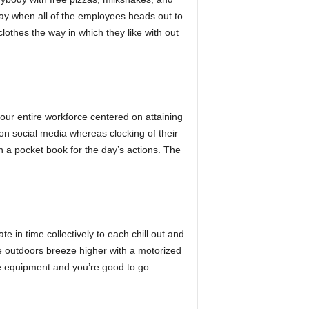
day when all of the employees heads out to
lothes the way in which they like with out
 your entire workforce centered on attaining
on social media whereas clocking of their
in a pocket book for the day’s actions. The
 in time collectively to each chill out and
he outdoors breeze higher with a motorized
cle equipment and you’re good to go.