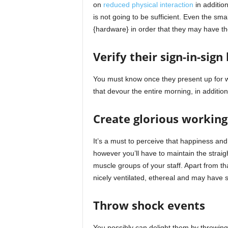
on
reduced physical interaction
in additio
is not going to be sufficient. Even the s
{hardware} in order that they may have th
Verify their sign-in-sign
You must know once they present up for w
that devour the entire morning, in additio
Create glorious working
It’s a must to perceive that happiness and
however you’ll have to maintain the straig
muscle groups of your staff. Apart from th
nicely ventilated, ethereal and may have 
Throw shock events
You possibly can delight them by throwin