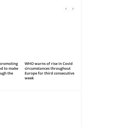
 promoting
WHO warns of rise in Covid
od to make
circumstances throughout
ough the
Europe for third consecutive
week