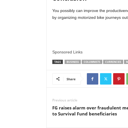
You possibly can improve the productiven
by organizing motorized bike journeys out
Sponsored Links
TAGS
BUSINESS
COLUMNISTS
CURRENCIES
M
Share
Previous article
FG raises alarm over fraudulent me
to Survival Fund beneficiaries