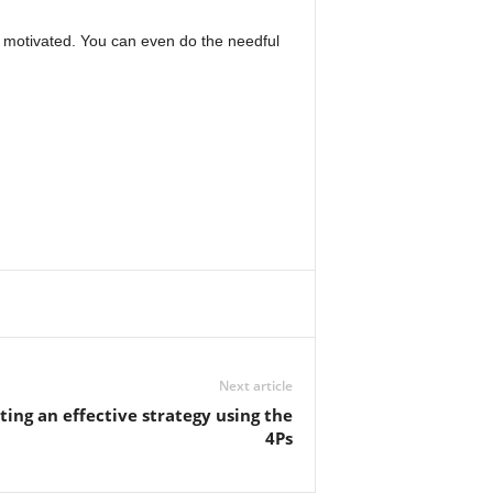
e motivated. You can even do the needful
Next article
ing an effective strategy using the
4Ps