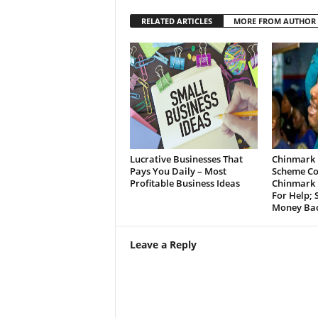
RELATED ARTICLES
MORE FROM AUTHOR
Lucrative Businesses That
Chinmark 
Pays You Daily – Most
Scheme Co
Profitable Business Ideas
Chinmark 
For Help;
Money Bac
Leave a Reply