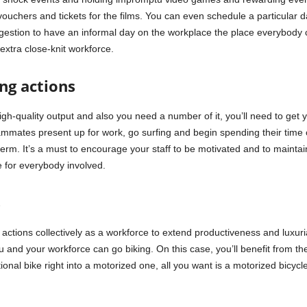
vouchers and tickets for the films. You can even schedule a particular 
ggestion to have an informal day on the workplace the place everybody c
extra close-knit workforce.
ing actions
high-quality output and also you need a number of it, you’ll need to get
eammates present up for work, go surfing and begin spending their time 
 term. It’s a must to encourage your staff to be motivated and to mainta
be for everybody involved.
s
tions collectively as a workforce to extend productiveness and luxuriate
u and your workforce can go biking. On this case, you’ll benefit from t
ional bike right into a motorized one, all you want is a motorized bicy