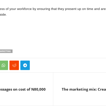
ess of your workforce by ensuring that they present up on time and ar
side.
ARKETING
ssages on cost of N80,000
The marketing mix: Creat