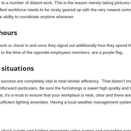
n to a number of distant work. This is the reason merely taking pictur
mallest workforce needs to be nicely geared up with the very newest c
e ability to coordinate anytime wherever.
 hours
ork or check in and once they signal out additionally how they spend 
n to the time of the opposite employees members, are a purple flag.
 situations
 success are completely vital to total worker efficiency. That doesn’t im
htforward particulars. Be sure the furnishings is sweet high quality and 
at, it’s a must to ensure that your workplace is neat, clear and there ar
sufficient lighting amenities. Having a local weather management syste
g shock events and holding impromptu video games and rewarding every