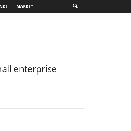
NCE
MARKET
all enterprise