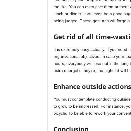
the like. You can even give them present 
lunch or dinner. It will even be a good su
being judged. These gestures will forge a 
Get rid of all time-wast
It is extremely easy actually. If you need 
organizational objectives. In case your t
hours, everybody will lose out in the long
extra energetic they’re, the higher it will 
Enhance outside action
You must contemplate conducting outside ac
to grow to be impressed. For instance, yo
bicycle. To be able to rework your convent
Conclusion