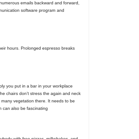
es numerous emails backward and forward,
ommunication software program and
their hours. Prolonged espresso breaks
ply you put in a bar in your workplace
the chairs don’t stress the again and neck
e many vegetation there. It needs to be
m can also be fascinating
body with free pizzas, milkshakes, and