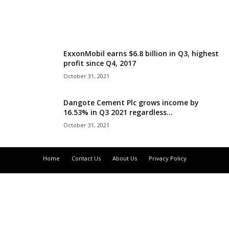
r
l
ExxonMobil earns $6.8 billion in Q3, highest
d
profit since Q4, 2017
October 31, 2021
Dangote Cement Plc grows income by
16.53% in Q3 2021 regardless...
October 31, 2021
Home
Contact Us
About Us
Privacy Policy