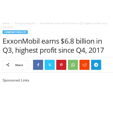
r
l
Home
Company Results
ExxonMobil earns $6.8 billion in Q3, highest profit since
Q4, 2017
d
COMPANY RESULTS
ExxonMobil earns $6.8 billion in
Q3, highest profit since Q4, 2017
Share
Sponsored Links