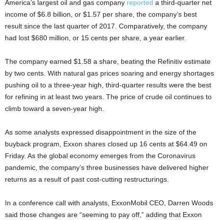
America’s largest oil and gas company
reported
a third-quarter net
income of $6.8 billion, or $1.57 per share, the company’s best
result since the last quarter of 2017. Comparatively, the company
had lost $680 million, or 15 cents per share, a year earlier.
The company earned $1.58 a share, beating the Refinitiv estimate
by two cents. With natural gas prices soaring and energy shortages
pushing oil to a three-year high, third-quarter results were the best
for refining in at least two years. The price of crude oil continues to
climb toward a seven-year high.
As some analysts expressed disappointment in the size of the
buyback program, Exxon shares closed up 16 cents at $64.49 on
Friday. As the global economy emerges from the Coronavirus
pandemic, the company’s three businesses have delivered higher
returns as a result of past cost-cutting restructurings.
In a conference call with analysts, ExxonMobil CEO, Darren Woods
said those changes are “seeming to pay off,” adding that Exxon