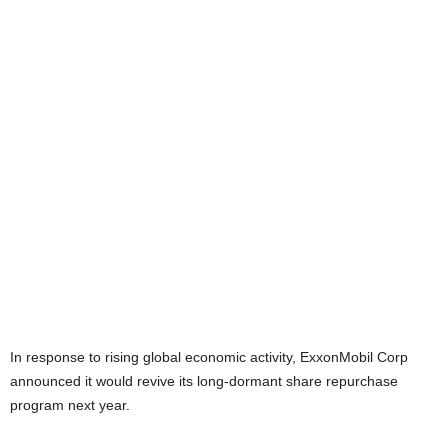
In response to rising global economic activity, ExxonMobil Corp
announced it would revive its long-dormant share repurchase
program next year.