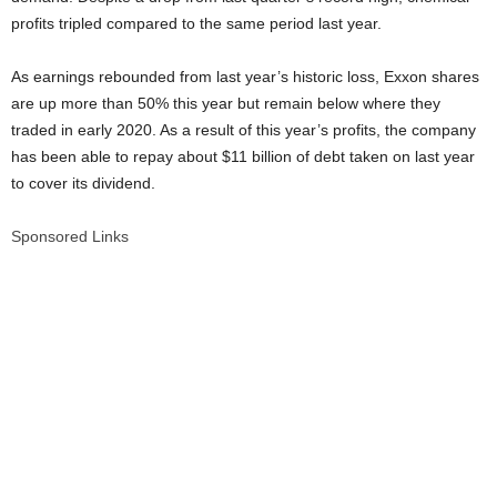
profits tripled compared to the same period last year.
As earnings rebounded from last year’s historic loss, Exxon shares
are up more than 50% this year but remain below where they
traded in early 2020. As a result of this year’s profits, the company
has been able to repay about $11 billion of debt taken on last year
to cover its dividend.
Sponsored Links