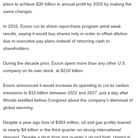
plans to achieve $30 billion in annual profit by 2025 by making the
same changes.
In 2016, Exxon cut its share repurchase program amid weak
results, saying it would buy shares only in order to offset dilution
due to executive pay plans instead of returning cash to
shareholders.
During the decade prior, Exxon spent more than any other U.S.
company on its own stock, at $210 billion.
Exxon announced it would increase its spending to cut its carbon
emissions to $15 billion between 2022 and 2027, just a day after
Woods testified before Congress about the company’s dismissal of
global warming.
Despite a year-ago loss of $383 million, oil and gas profits soared
to nearly $4 billion in the third quarter on strong international
demand. Despite a drop from last quarter’s record high, chemical