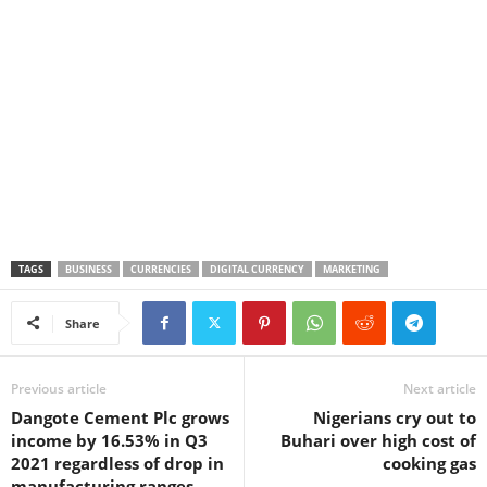
TAGS
BUSINESS
CURRENCIES
DIGITAL CURRENCY
MARKETING
Share
Previous article
Next article
Dangote Cement Plc grows
Nigerians cry out to
income by 16.53% in Q3
Buhari over high cost of
2021 regardless of drop in
cooking gas
manufacturing ranges