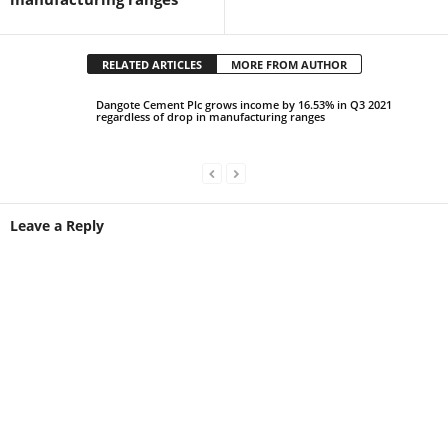
RELATED ARTICLES
MORE FROM AUTHOR
Dangote Cement Plc grows income by 16.53% in Q3 2021
regardless of drop in manufacturing ranges
Leave a Reply