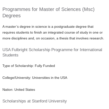
Programmes for Master of Sciences (Msc)
Degrees
A master’s degree in science is a postgraduate degree that
requires students to finish an integrated course of study in one or
more disciplines and, on occasion, a thesis that involves research.
USA Fulbright Scholarship Programme for International
Students
Type of Scholarship: Fully Funded
College/University: Universities in the USA
Nation: United States
Scholarships at Stanford University