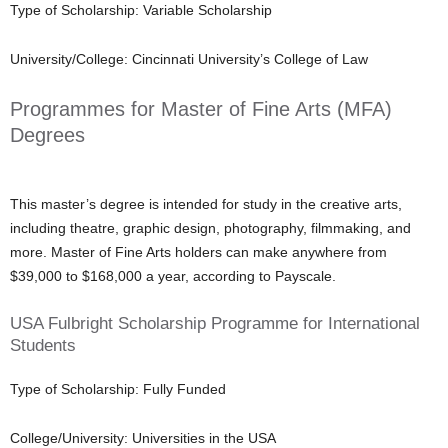
Type of Scholarship: Variable Scholarship
University/College: Cincinnati University’s College of Law
Programmes for Master of Fine Arts (MFA)
Degrees
This master’s degree is intended for study in the creative arts,
including theatre, graphic design, photography, filmmaking, and
more. Master of Fine Arts holders can make anywhere from
$39,000 to $168,000 a year, according to Payscale.
USA Fulbright Scholarship Programme for International
Students
Type of Scholarship: Fully Funded
College/University: Universities in the USA