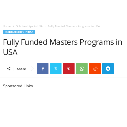
r
l
Home
Scholarships in USA
Fully Funded Masters Programs in USA
SCHOLARSHIPS IN USA
d
Fully Funded Masters Programs in
USA
Share
Sponsored Links