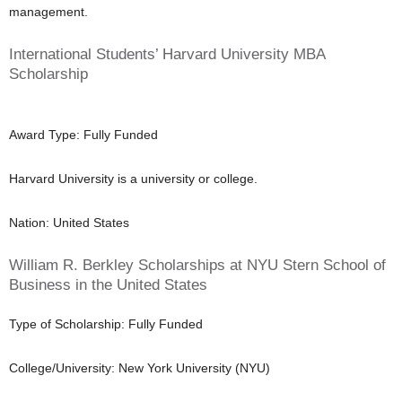
management.
International Students’ Harvard University MBA
Scholarship
Award Type: Fully Funded
Harvard University is a university or college.
Nation: United States
William R. Berkley Scholarships at NYU Stern School of
Business in the United States
Type of Scholarship: Fully Funded
College/University: New York University (NYU)