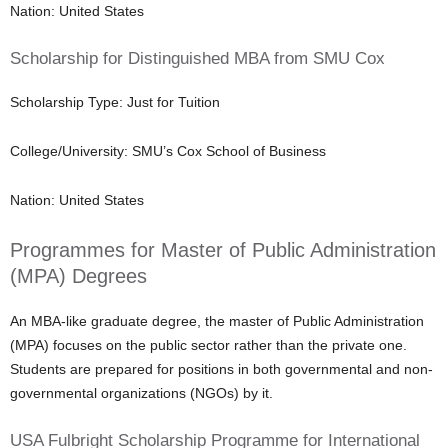
Nation: United States
Scholarship for Distinguished MBA from SMU Cox
Scholarship Type: Just for Tuition
College/University: SMU’s Cox School of Business
Nation: United States
Programmes for Master of Public Administration
(MPA) Degrees
An MBA-like graduate degree, the master of Public Administration
(MPA) focuses on the public sector rather than the private one.
Students are prepared for positions in both governmental and non-
governmental organizations (NGOs) by it.
USA Fulbright Scholarship Programme for International