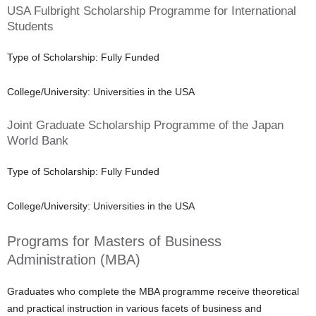
USA Fulbright Scholarship Programme for International
Students
Type of Scholarship: Fully Funded
College/University: Universities in the USA
Joint Graduate Scholarship Programme of the Japan
World Bank
Type of Scholarship: Fully Funded
College/University: Universities in the USA
Programs for Masters of Business
Administration (MBA)
Graduates who complete the MBA programme receive theoretical
and practical instruction in various facets of business and