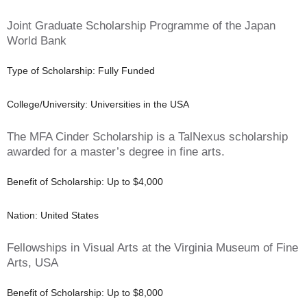
Joint Graduate Scholarship Programme of the Japan
World Bank
Type of Scholarship: Fully Funded
College/University: Universities in the USA
The MFA Cinder Scholarship is a TalNexus scholarship
awarded for a master’s degree in fine arts.
Benefit of Scholarship: Up to $4,000
Nation: United States
Fellowships in Visual Arts at the Virginia Museum of Fine
Arts, USA
Benefit of Scholarship: Up to $8,000