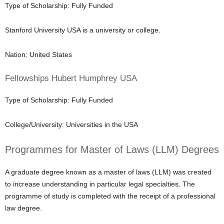
Type of Scholarship: Fully Funded
Stanford University USA is a university or college.
Nation: United States
Fellowships Hubert Humphrey USA
Type of Scholarship: Fully Funded
College/University: Universities in the USA
Programmes for Master of Laws (LLM) Degrees
A graduate degree known as a master of laws (LLM) was created
to increase understanding in particular legal specialties. The
programme of study is completed with the receipt of a professional
law degree.