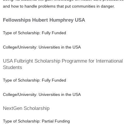
and how to handle problems that put communities in danger.
Fellowships Hubert Humphrey USA
Type of Scholarship: Fully Funded
College/University: Universities in the USA
USA Fulbright Scholarship Programme for International
Students
Type of Scholarship: Fully Funded
College/University: Universities in the USA
NextGen Scholarship
Type of Scholarship: Partial Funding