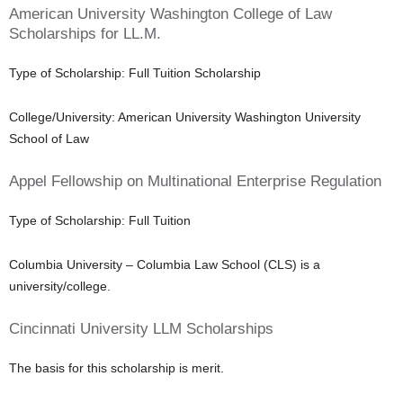
American University Washington College of Law
Scholarships for LL.M.
Type of Scholarship: Full Tuition Scholarship
College/University: American University Washington University
School of Law
Appel Fellowship on Multinational Enterprise Regulation
Type of Scholarship: Full Tuition
Columbia University – Columbia Law School (CLS) is a
university/college.
Cincinnati University LLM Scholarships
The basis for this scholarship is merit.