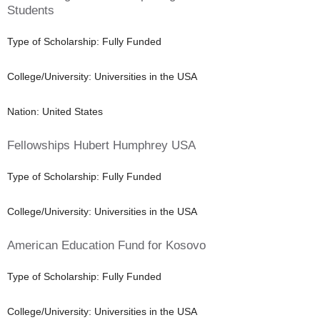
Students
Type of Scholarship: Fully Funded
College/University: Universities in the USA
Nation: United States
Fellowships Hubert Humphrey USA
Type of Scholarship: Fully Funded
College/University: Universities in the USA
American Education Fund for Kosovo
Type of Scholarship: Fully Funded
College/University: Universities in the USA