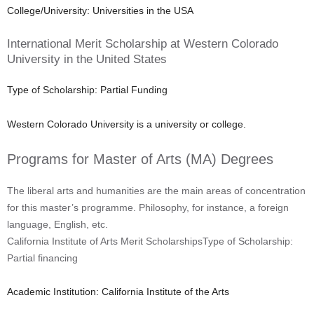
College/University: Universities in the USA
International Merit Scholarship at Western Colorado
University in the United States
Type of Scholarship: Partial Funding
Western Colorado University is a university or college.
Programs for Master of Arts (MA) Degrees
The liberal arts and humanities are the main areas of concentration
for this master’s programme. Philosophy, for instance, a foreign
language, English, etc.
California Institute of Arts Merit ScholarshipsType of Scholarship:
Partial financing
Academic Institution: California Institute of the Arts