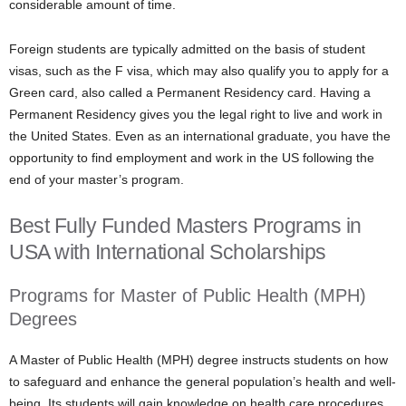
considerable amount of time.
Foreign students are typically admitted on the basis of student
visas, such as the F visa, which may also qualify you to apply for a
Green card, also called a Permanent Residency card. Having a
Permanent Residency gives you the legal right to live and work in
the United States. Even as an international graduate, you have the
opportunity to find employment and work in the US following the
end of your master’s program.
Best Fully Funded Masters Programs in
USA with International Scholarships
Programs for Master of Public Health (MPH)
Degrees
A Master of Public Health (MPH) degree instructs students on how
to safeguard and enhance the general population’s health and well-
being. Its students will gain knowledge on health care procedures