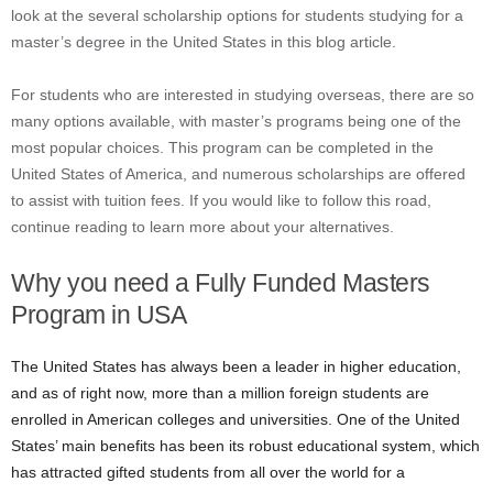
look at the several scholarship options for students studying for a
master’s degree in the United States in this blog article.
For students who are interested in studying overseas, there are so
many options available, with master’s programs being one of the
most popular choices. This program can be completed in the
United States of America, and numerous scholarships are offered
to assist with tuition fees. If you would like to follow this road,
continue reading to learn more about your alternatives.
Why you need a Fully Funded Masters
Program in USA
The United States has always been a leader in higher education,
and as of right now, more than a million foreign students are
enrolled in American colleges and universities. One of the United
States’ main benefits has been its robust educational system, which
has attracted gifted students from all over the world for a