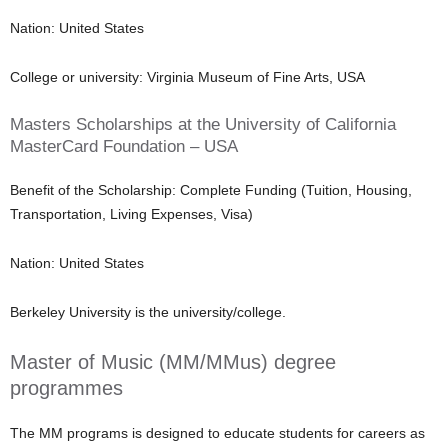
Nation: United States
College or university: Virginia Museum of Fine Arts, USA
Masters Scholarships at the University of California
MasterCard Foundation – USA
Benefit of the Scholarship: Complete Funding (Tuition, Housing,
Transportation, Living Expenses, Visa)
Nation: United States
Berkeley University is the university/college.
Master of Music (MM/MMus) degree
programmes
The MM programs is designed to educate students for careers as