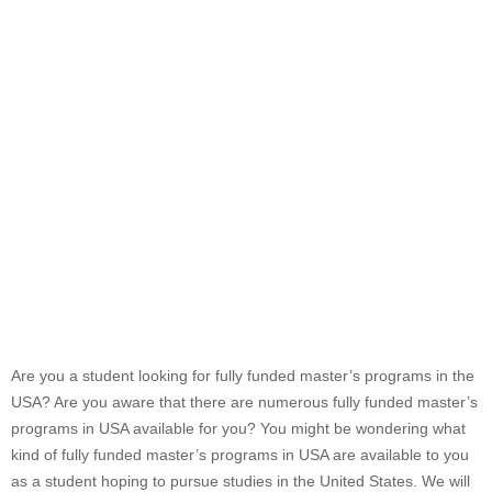
Are you a student looking for fully funded master’s programs in the
USA? Are you aware that there are numerous fully funded master’s
programs in USA available for you? You might be wondering what
kind of fully funded master’s programs in USA are available to you
as a student hoping to pursue studies in the United States. We will