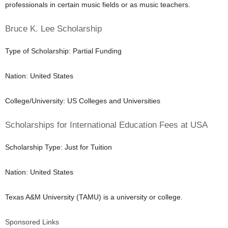
professionals in certain music fields or as music teachers.
Bruce K. Lee Scholarship
Type of Scholarship: Partial Funding
Nation: United States
College/University: US Colleges and Universities
Scholarships for International Education Fees at USA
Scholarship Type: Just for Tuition
Nation: United States
Texas A&M University (TAMU) is a university or college.
Sponsored Links