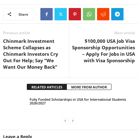
Share
Previous article
Next article
Chinmark Investment
$100,000 USA Job Visa
Scheme Collapses as
Sponsorship Opportunities
Chinmark Investors Cry
– Apply For Jobs in USA
Out For Help; Say “We
with Visa Sponsorship
Want Our Money Back”
RELATED ARTICLES
MORE FROM AUTHOR
Fully Funded Scholarships in USA for International Students
2026/2027
Leave a Reply