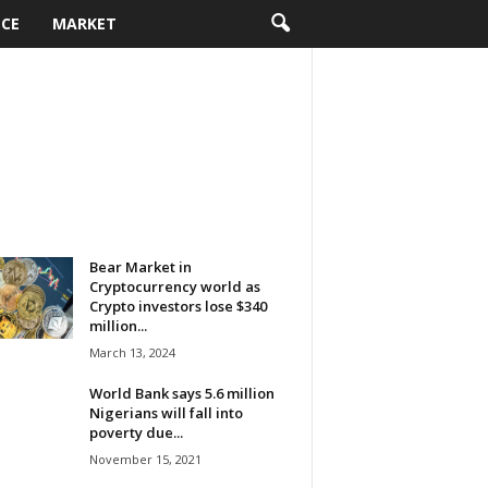
NCE
MARKET
Bear Market in
Cryptocurrency world as
Crypto investors lose $340
million...
March 13, 2024
World Bank says 5.6 million
Nigerians will fall into
poverty due...
November 15, 2021