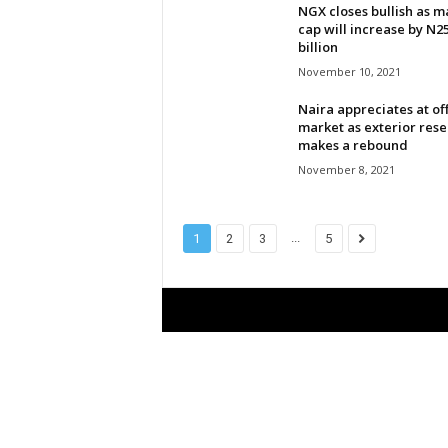
NGX closes bullish as m
l
cap will increase by N2
billion
d
November 10, 2021
Naira appreciates at off
market as exterior rese
makes a rebound
November 8, 2021
...
1
2
3
5