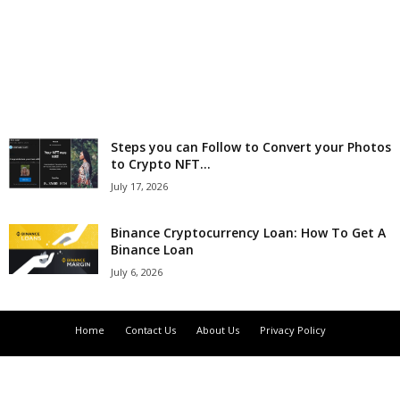
r
l
d
Steps you can Follow to Convert your Photos
to Crypto NFT...
July 17, 2026
Binance Cryptocurrency Loan: How To Get A
Binance Loan
July 6, 2026
Home
Contact Us
About Us
Privacy Policy