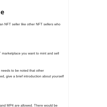
ne
 an NFT seller like other NFT sellers who
T marketplace you want to mint and sell
It needs to be noted that other
d, give a brief introduction about yourself
gs, and MP4 are allowed. There would be