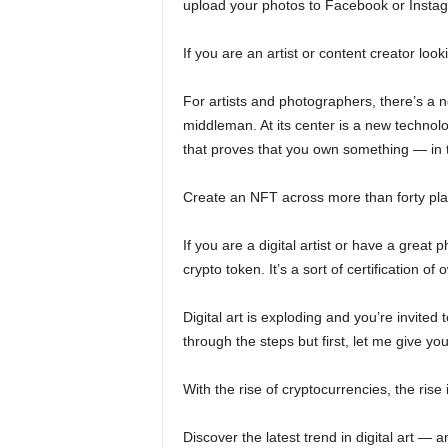
upload your photos to Facebook or Instag
If you are an artist or content creator loo
For artists and photographers, there’s a n
middleman. At its center is a new technol
that proves that you own something — in t
Create an NFT across more than forty plat
If you are a digital artist or have a grea
crypto token. It’s a sort of certification of
Digital art is exploding and you’re invited 
through the steps but first, let me give you
With the rise of cryptocurrencies, the rise 
Discover the latest trend in digital art — 