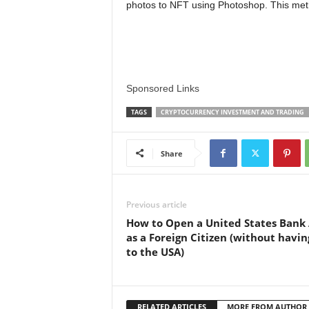
photos to NFT using Photoshop. This me
Sponsored Links
TAGS
CRYPTOCURRENCY INVESTMENT AND TRADING
Share
Previous article
How to Open a United States Bank
as a Foreign Citizen (without havin
to the USA)
RELATED ARTICLES
MORE FROM AUTHOR