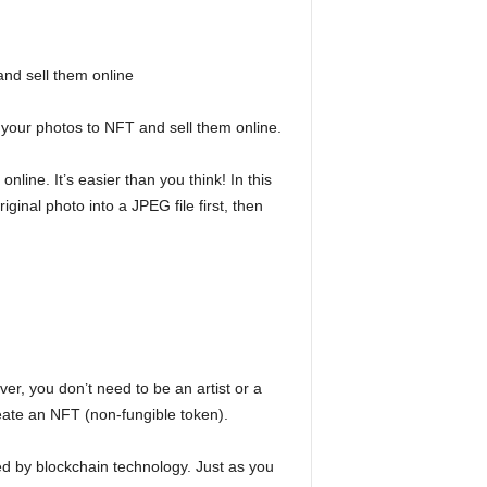
nd sell them online
 your photos to NFT and sell them online.
line. It’s easier than you think! In this
ginal photo into a JPEG file first, then
r, you don’t need to be an artist or a
eate an NFT (non-fungible token).
d by blockchain technology. Just as you