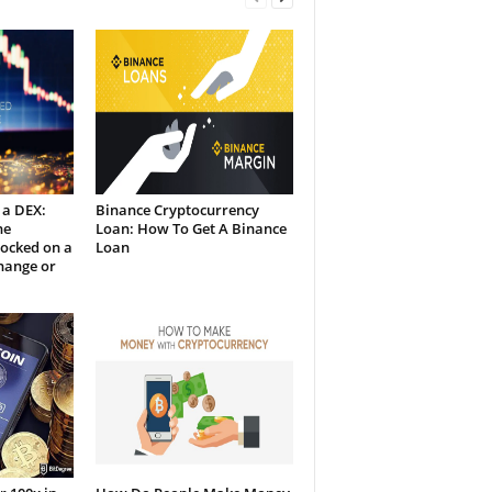
 a DEX:
Binance Cryptocurrency
he
Loan: How To Get A Binance
Locked on a
Loan
hange or