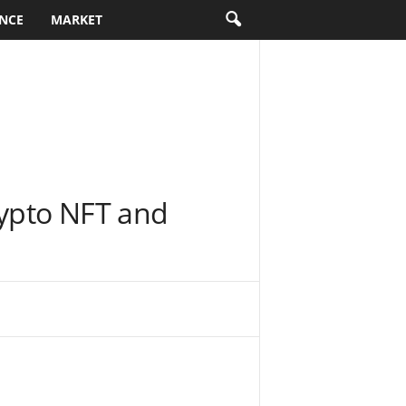
NCE
MARKET
rypto NFT and