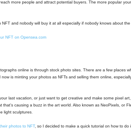
ach more people and attract potential buyers. The more popular your wo
FT and nobody will buy it at all especially if nobody knows about the
 your NFT on Opensea.com
graphs online is through stock photo sites. There are a few places wh
nd now is minting your photos as NFTs and selling them online, especially
your last vacation, or just want to get creative and make some pixel ar
 that’s causing a buzz in the art world. Also known as NeoPixels, or Fl
e light sculptures.
their photos to NFT
, so I decided to make a quick tutorial on how to do i