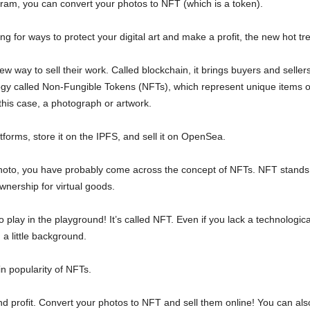
ram, you can convert your photos to NFT (which is a token).
king for ways to protect your digital art and make a profit, the new hot tr
ew way to sell their work. Called blockchain, it brings buyers and seller
ogy called Non-Fungible Tokens (NFTs), which represent unique items on 
his case, a photograph or artwork.
forms, store it on the IPFS, and sell it on OpenSea.
t photo, you have probably come across the concept of NFTs. NFT stands f
 ownership for virtual goods.
to play in the playground! It’s called NFT. Even if you lack a technologica
 a little background.
in popularity of NFTs.
and profit. Convert your photos to NFT and sell them online! You can also 