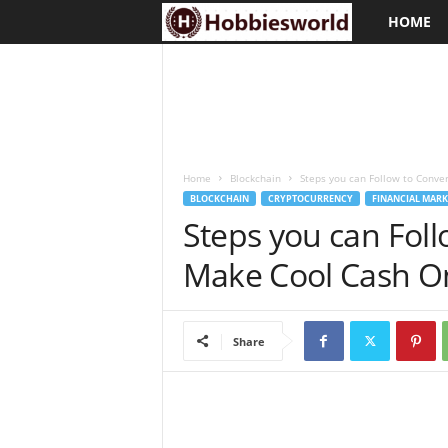
HOME
H
o
b
b
Home
Blockchain
Steps you can Follow to Conver
i
BLOCKCHAIN
CRYPTOCURRENCY
FINANCIAL MARK
Steps you can Foll
e
Make Cool Cash O
s
w
Share
o
r