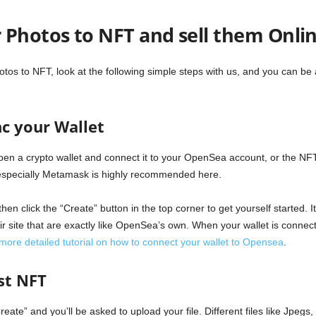
 Photos to NFT and sell them Onli
hotos to NFT, look at the following simple steps with us, and you can be
c your Wallet
pen a crypto wallet and connect it to your OpenSea account, or the NF
especially Metamask is highly recommended here.
then click the “Create” button in the top corner to get yourself started. 
 site that are exactly like OpenSea’s own. When your wallet is connecte
 more detailed tutorial on how to connect your wallet to Opensea
.
rst NFT
reate” and you’ll be asked to upload your file. Different files like Jpe