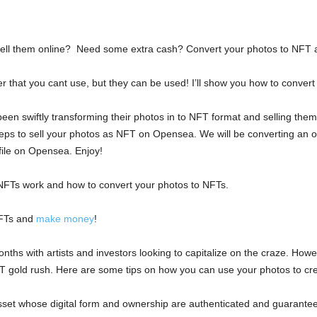
ell them online? Need some extra cash? Convert your photos to NFT a
 that you cant use, but they can be used! I’ll show you how to convert
en swiftly transforming their photos in to NFT format and selling them on
steps to sell your photos as NFT on Opensea. We will be converting an ori
 file on Opensea. Enjoy!
 NFTs work and how to convert your photos to NFTs.
NFTs and
make money
!
s with artists and investors looking to capitalize on the craze. Howeve
FT gold rush. Here are some tips on how you can use your photos to cr
asset whose digital form and ownership are authenticated and guarantee