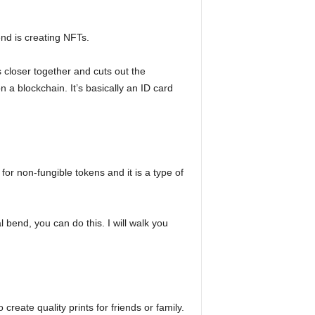
end is creating NFTs.
s closer together and cuts out the
a blockchain. It’s basically an ID card
or non-fungible tokens and it is a type of
l bend, you can do this. I will walk you
create quality prints for friends or family.