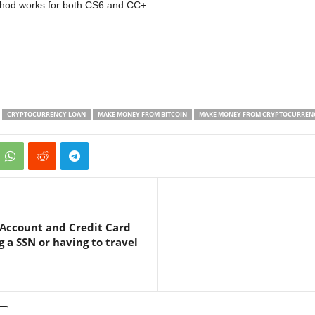
thod works for both CS6 and CC+.
CRYPTOCURRENCY LOAN
MAKE MONEY FROM BITCOIN
MAKE MONEY FROM CRYPTOCURREN
 Account and Credit Card
g a SSN or having to travel