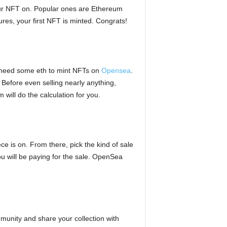
your NFT on. Popular ones are Ethereum
es, your first NFT is minted. Congrats!
u need some eth to mint NFTs on
Opensea
.
 Before even selling nearly anything,
ill do the calculation for you.
e is on. From there, pick the kind of sale
you will be paying for the sale. OpenSea
munity and share your collection with