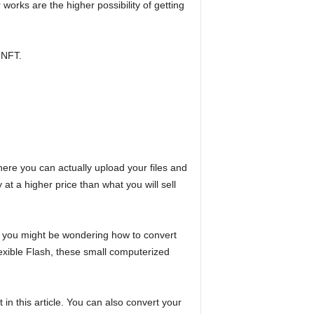
rks are the higher possibility of getting
 NFT.
ere you can actually upload your files and
 at a higher price than what you will sell
t, you might be wondering how to convert
exible Flash, these small computerized
t in this article. You can also convert your