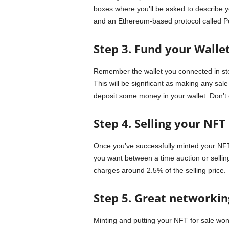
boxes where you’ll be asked to describe 
and an Ethereum-based protocol called Pol
Step 3. Fund your Walle
Remember the wallet you connected in ste
This will be significant as making any sa
deposit some money in your wallet. Don’t 
Step 4. Selling your NFT
Once you’ve successfully minted your NFT, 
you want between a time auction or selling 
charges around 2.5% of the selling price.
Step 5. Great networki
Minting and putting your NFT for sale won