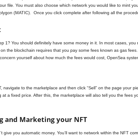
your file. You must also choose which network you would like to mint 
ygon (MATIC). Once you click complete after following all the procedur
t
p 1? You should definitely have some money in it. In most cases, yo
le on the blockchain requires that you pay some fees known as gas fees.
concern yourself about how much the fees would cost, OpenSea system w
navigate to the marketplace and then click “Sell” on the page your piec
at a fixed price. After this, the marketplace will also tell you the fees 
ng and Marketing your NFT
’t give you automatic money. You’ll want to network within the NFT com