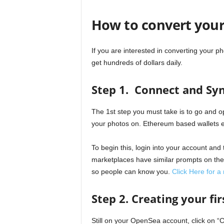
How to convert your
If you are interested in converting your p
get hundreds of dollars daily.
Step 1. Connect and Syn
The 1st step you must take is to go and o
your photos on. Ethereum based wallets 
To begin this, login into your account and 
marketplaces have similar prompts on their
so people can know you.
Click Here for a
Step 2. Creating your fi
Still on your OpenSea account, click on “C