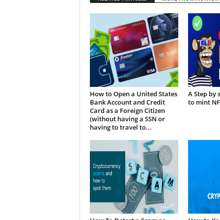
How to Open a United States
A Step by 
Bank Account and Credit
to mint N
Card as a Foreign Citizen
(without having a SSN or
having to travel to...