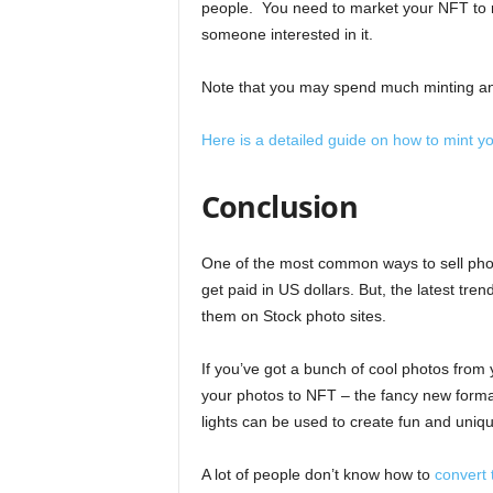
people. You need to market your NFT to re
someone interested in it.
Note that you may spend much minting an N
Here is a detailed guide on how to mint
Conclusion
One of the most common ways to sell photo
get paid in US dollars. But, the latest tre
them on Stock photo sites.
If you’ve got a bunch of cool photos from 
your photos to NFT – the fancy new format
lights can be used to create fun and uniqu
A lot of people don’t know how to
convert 