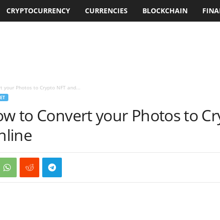
CRYPTOCURRENCY
CURRENCIES
BLOCKCHAIN
FINA
t your Photos to Crypto NFT and...
ET
ow to Convert your Photos to C
nline