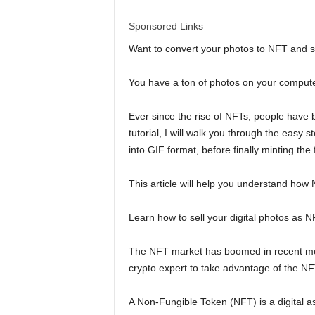
l
Sponsored Links
d
Want to convert your photos to NFT and s
You have a ton of photos on your computer
Ever since the rise of NFTs, people have be
tutorial, I will walk you through the easy 
into GIF format, before finally minting the
This article will help you understand how
Learn how to sell your digital photos as 
The NFT market has boomed in recent month
crypto expert to take advantage of the N
A Non-Fungible Token (NFT) is a digital 