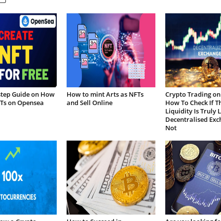
step Guide on How
How to mint Arts as NFTs
Crypto Trading on
FTs on Opensea
and Sell Online
How To Check If T
Liquidity Is Truly 
Decentralised Exc
Not