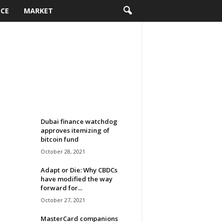
NCE
MARKET
Dubai finance watchdog
approves itemizing of
bitcoin fund
October 28, 2021
Adapt or Die: Why CBDCs
have modified the way
forward for...
October 27, 2021
MasterCard companions