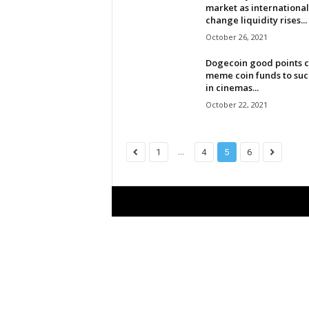
market as international
l
change liquidity rises...
October 26, 2021
d
Dogecoin good points c
meme coin funds to su
in cinemas...
October 22, 2021
...
1
4
5
6