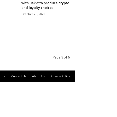
with Bakkt to produce crypto
and loyalty choices
October 26, 2021
Page 5 of 6
ome
Contact Us
About Us
Privacy Policy