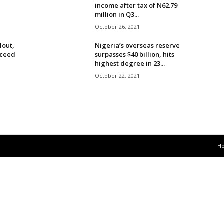
income after tax of N62.79
million in Q3...
October 26, 2021
lout,
Nigeria’s overseas reserve
cceed
surpasses $40 billion, hits
highest degree in 23...
October 22, 2021
H