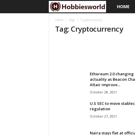
HOME
H
o
Home
Tags
Cryptocurrency
Tag: Cryptocurrency
b
b
i
e
Ethereum 2.0 changing 
actuality as Beacon Cha
Altair improve...
s
October 28, 2021
w
U.S SEC to move stablec
regulation
o
October 27, 2021
r
Naira stays flat at offici