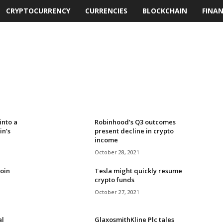
CRYPTOCURRENCY
CURRENCIES
BLOCKCHAIN
FINA
into a
Robinhood’s Q3 outcomes
in’s
present decline in crypto
income
October 28, 2021
oin
Tesla might quickly resume
crypto funds
October 27, 2021
al
GlaxosmithKline Plc tales