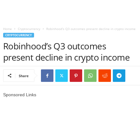
r
l
Home
Cryptocurrency
Robinhood’s Q3 outcomes present decline in crypto income
CRYPTOCURRENCY
d
Robinhood’s Q3 outcomes
present decline in crypto income
Share
Sponsored Links