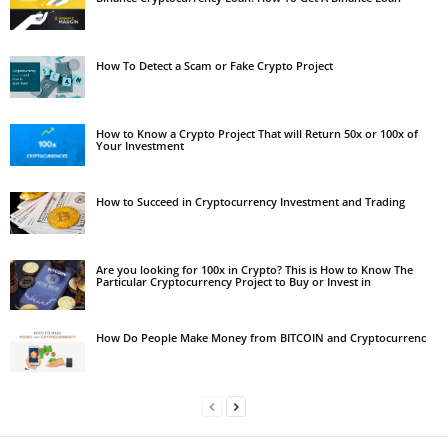
How To Detect a Scam or Fake Crypto Project
How to Know a Crypto Project That will Return 50x or 100x of
Your Investment
How to Succeed in Cryptocurrency Investment and Trading
Are you looking for 100x in Crypto? This is How to Know The
Particular Cryptocurrency Project to Buy or Invest in
How Do People Make Money from BITCOIN and Cryptocurrenc