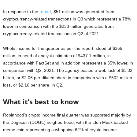
In response to the
report
, $51 million was generated from
cryptocurrency-related transactions in Q3 which represents a 78%
lower in comparison with the $233 million generated from
cryptocurrency-related transactions in Q2 of 2021.
Whole income for the quarter as per the report, stood at $365
million, in need of analyst estimates of $437.1 million, in
accordance with FactSet and in addition represents a 35% lower, in
comparison with Q2, 2021. The agency posted a web lack of $1.32
billion, or $2.06 per diluted share in comparison with a $502 million
loss, or $2.16 per share, in Q2.
What it’s best to know
Robinhood’s crypto income final quarter was supported majorly by
the Dogecoin (DOGE) neighborhood, with the Elon Musk backed
meme coin representing a whopping 62% of crypto income.