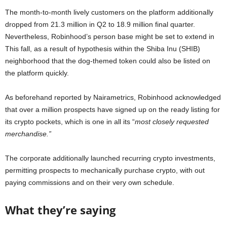
The month-to-month lively customers on the platform additionally
dropped from 21.3 million in Q2 to 18.9 million final quarter.
Nevertheless, Robinhood’s person base might be set to extend in
This fall, as a result of hypothesis within the Shiba Inu (SHIB)
neighborhood that the dog-themed token could also be listed on
the platform quickly.
As beforehand reported by Nairametrics, Robinhood acknowledged
that over a million prospects have signed up on the ready listing for
its crypto pockets, which is one in all its “
most closely requested
merchandise.”
The corporate additionally launched recurring crypto investments,
permitting prospects to mechanically purchase crypto, with out
paying commissions and on their very own schedule.
What they’re saying