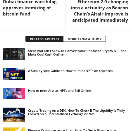
Dubai finance watchdog
Ethereum 2.0 changing
approves itemizing of
into a actuality as Beacon
bitcoin fund
Chain’s Altair improve is
anticipated immediately
RELATED ARTICLES
MORE FROM AUTHOR
Steps you can Follow to Convert your Photos to Crypto NFT and
Make Cool Cash Online
A Step by step Guide on How to mint NFTs on Opensea
How to mint Arts as NFTs and Sell Online
Crypto Trading on a DEX: How To Check If The Liquidity Is Truly
Locked on a Decentralised Exchange or Not
Binance Cryptocurrency Loan: How To Get A Binance Loan