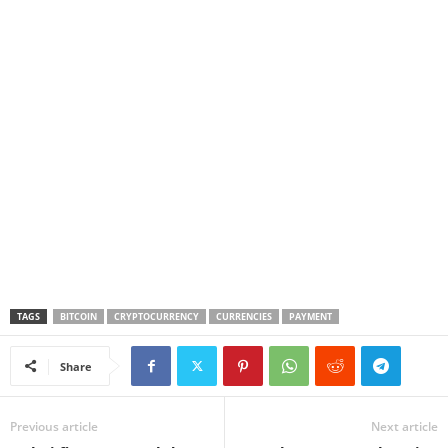
TAGS
BITCOIN
CRYPTOCURRENCY
CURRENCIES
PAYMENT
Share
Previous article
Next article