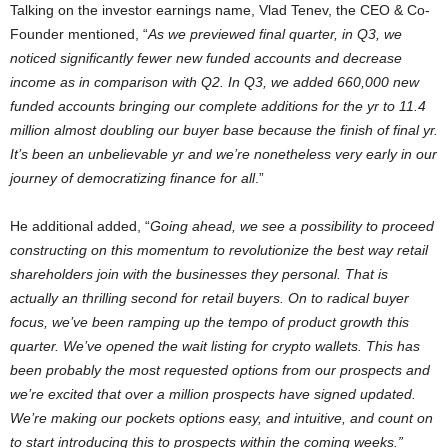
Talking on the investor earnings name, Vlad Tenev, the CEO & Co-
Founder mentioned, “
As we previewed final quarter, in Q3, we
noticed significantly fewer new funded accounts and decrease
income as in comparison with Q2. In Q3, we added 660,000 new
funded accounts bringing our complete additions for the yr to 11.4
million almost doubling our buyer base because the finish of final yr.
It’s been an unbelievable yr and we’re nonetheless very early in our
journey of democratizing finance for all
.”
He additional added, “
Going ahead, we see a possibility to proceed
constructing on this momentum to revolutionize the best way retail
shareholders join with the businesses they personal. That is
actually an thrilling second for retail buyers. On to radical buyer
focus, we’ve been ramping up the tempo of product growth this
quarter. We’ve opened the wait listing for crypto wallets. This has
been probably the most requested options from our prospects and
we’re excited that over a million prospects have signed updated.
We’re making our pockets options easy, and intuitive, and count on
to start introducing this to prospects within the coming weeks.”