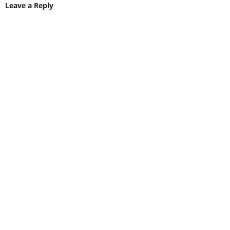
Leave a Reply