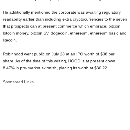
He additionally mentioned the corporate was awaiting regulatory
readability earlier than including extra cryptocurrencies to the seven
that prospects can at present commerce which embrace; bitcoin,
bitcoin money, bitcoin SV, dogecoin, ethereum, ethereum basic and
litecoin.
Robinhood went public on July 28 at an IPO worth of $38 per
share. As of the time of this writing, HOOD is at present down
8.47% in pre-market skirmish, placing its worth at $36.22.
Sponsored Links