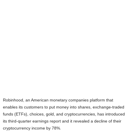
Robinhood, an American monetary companies platform that
enables its customers to put money into shares, exchange-traded
funds (ETFs), choices, gold, and cryptocurrencies, has introduced
its third-quarter earnings report and it revealed a decline of their
cryptocurrency income by 78%.