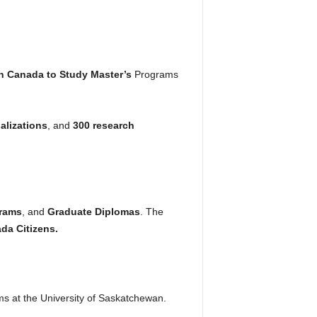
in Canada to Study
Master’s
Programs
alizations
, and
300 research
grams
, and
Graduate
Diplomas
. The
da Citizens.
 at the University of Saskatchewan.