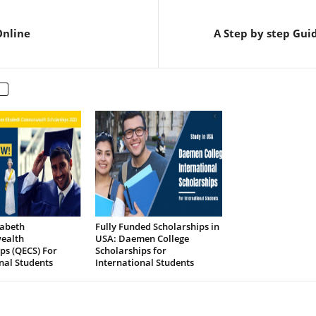
Online
A Step by step Gui
zabeth
Fully Funded Scholarships in
ealth
USA: Daemen College
ps (QECS) For
Scholarships for
nal Students
International Students