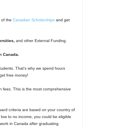
l of the
Canadian Scholarships
and get
rsities,
and other External Funding.
n Canada.
 students. That’s why we spend hours
 get free money!
on fees. This is the most comprehensive
rd criteria are based on your country of
 low to no income, you could be eligible
 work in Canada after graduating.