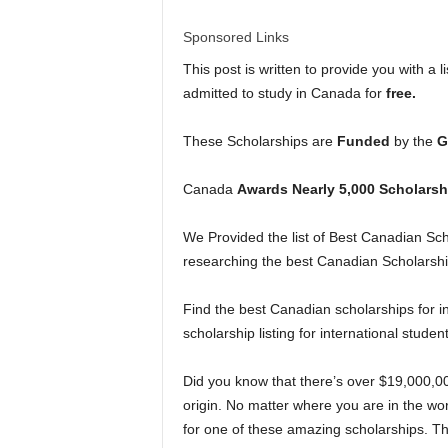
l
Sponsored Links
d
This post is written to provide you with a 
admitted to study in Canada for
free.
These Scholarships are
Funded
by the
G
Canada
Awards Nearly 5,000 Scholarsh
We Provided the list of Best Canadian Scho
researching the best Canadian Scholarship
Find the best Canadian scholarships for i
scholarship listing for international studen
Did you know that there’s over $19,000,0
origin. No matter where you are in the wor
for one of these amazing scholarships. Th