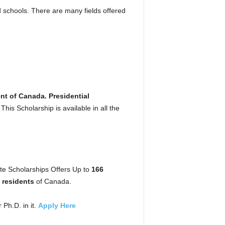
 schools. There are many fields offered
t of Canada. Presidential
is Scholarship is available in all the
e Scholarships Offers Up to
166
residents
of Canada.
 Ph.D. in it.
Apply Here