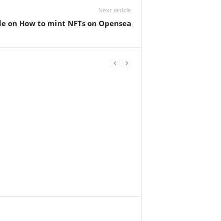
Next article
de on How to mint NFTs on Opensea