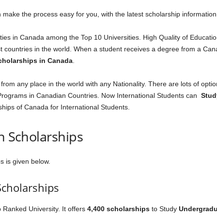
 make the process easy for you, with the latest scholarship information
es in Canada among the Top 10 Universities. High Quality of Educatio
countries in the world. When a student receives a degree from a Canad
cholarships in Canada
.
om any place in the world with any Nationality. There are lots of optio
rograms in Canadian Countries. Now International Students can
Stud
ships of Canada for International Students.
an Scholarships
s is given below.
Scholarships
p Ranked University. It offers
4,400 scholarships
to Study
Undergradu