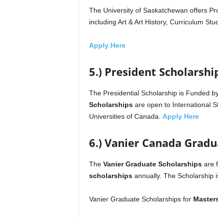
The University of Saskatchewan offers P
including Art & Art History, Curriculum St
Apply Here
5.) President Scholarshi
The Presidential Scholarship is Funded b
Scholarships
are open to International 
Universities of Canada.
Apply Here
6.) Vanier Canada Gradu
The
Vanier Graduate Scholarships
are 
scholarships
annually. The Scholarship 
Vanier Graduate Scholarships for
Master