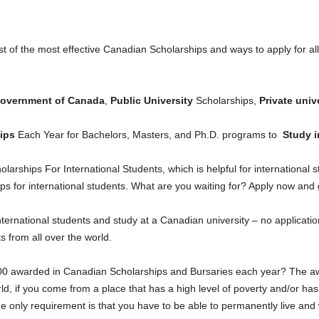
list of the most effective Canadian Scholarships and ways to apply for al
overnment of Canada
,
Public University
Scholarships,
Private unive
ips
Each Year for Bachelors, Masters, and Ph.D. programs to
Study i
larships For International Students, which is helpful for international
s for international students. What are you waiting for? Apply now and
nternational students and study at a Canadian university – no applicati
ts from all over the world.
00 awarded in Canadian Scholarships and Bursaries each year? The awa
ld, if you come from a place that has a high level of poverty and/or has
e only requirement is that you have to be able to permanently live and