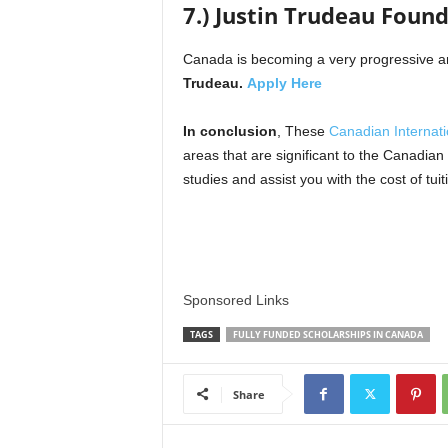
7.) Justin Trudeau Foun
Canada is becoming a very progressive and
Trudeau.
Apply Here
In conclusion
, These
Canadian Internati
areas that are significant to the Canadia
studies and assist you with the cost of tuit
Sponsored Links
TAGS
FULLY FUNDED SCHOLARSHIPS IN CANADA
Share