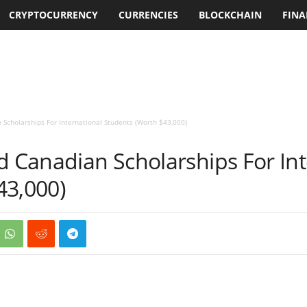
CRYPTOCURRENCY
CURRENCIES
BLOCKCHAIN
FINA
 Scholarships For International Students (Worth $43,000)
d Canadian Scholarships For Int
43,000)