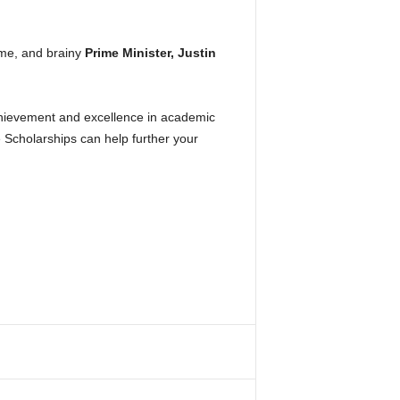
ome, and brainy
Prime Minister, Justin
hievement and excellence in academic
 Scholarships can help further your