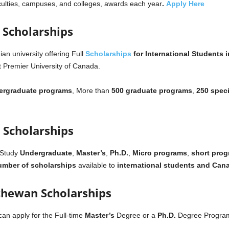
faculties, campuses, and colleges, awards each year
.
Apply Here
a Scholarships
an university offering Full
Scholarships
for International Students 
t Premier University of Canada.
ergraduate programs
, More than
500 graduate programs
,
250 speci
 Scholarships
 Study
Undergraduate
,
Master’s
,
Ph.D.
,
Micro programs
,
short pro
mber of scholarships
available to
international students and Cana
tchewan Scholarships
can apply for the Full-time
Master’s
Degree or a
Ph.D.
Degree Programs