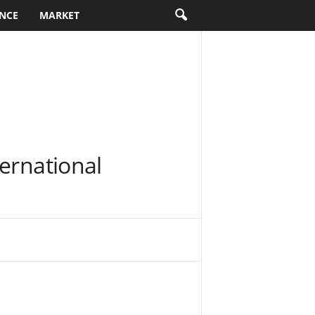
NCE
MARKET
ernational