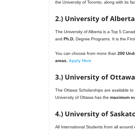
the University of Toronto, along with its 
2.) University of Albert
The University of Alberta is a Top 5 Canadi
and
Ph.D.
Degree Programs. It is the Firs
You can choose from more than
200 Und
areas.
Apply Here
3.) University of Ottawa
The Ottawa Scholarships are available to
University of Ottawa has the
maximum nu
4.) University of Saska
All International Students from all around 