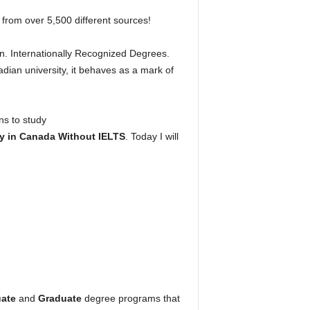
 from over 5,500 different sources!
n. Internationally Recognized Degrees.
ian university, it behaves as a mark of
ns to study
y in Canada Without IELTS
. Today I will
ate
and
Graduate
degree programs that