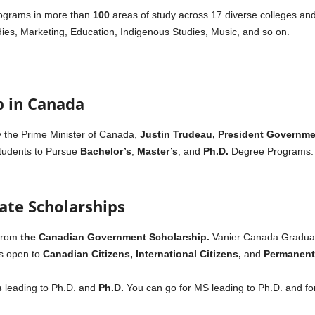
rograms in more than
100
areas of study across 17 diverse colleges and
udies, Marketing, Education, Indigenous Studies, Music, and so on.
p in Canada
y the Prime Minister of Canada,
Justin Trudeau,
President
Governmen
Students to Pursue
Bachelor’s
,
Master’s
, and
Ph.D.
Degree Programs. Th
ate Scholarships
from
the Canadian Government Scholarship.
Vanier Canada Graduat
is open to
Canadian Citizens, International Citizens,
and
Permanent 
s
leading to Ph.D. and
Ph.D.
You can go for MS leading to Ph.D. and for