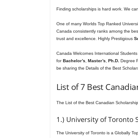
Finding scholarships is hard work. We can
One of many Worlds Top Ranked Universiti
Canada consistently ranks among the best 
trust and excellence. Highly Prestigious
S
Canada Welcomes International Students fr
for
Bachelor’s
,
Master’s
,
Ph.D.
Degree P
be sharing the Details of the Best Scholar
List of 7 Best Canadi
The List of the Best Canadian Scholarship
1.) University of Toronto 
The University of Toronto is a Globally To