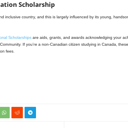
dation Scholarship
 inclusive country, and this is largely influenced by its young, hands
onal Scholarships
are aids, grants, and awards acknowledging your ac
n Community. If you’re a non-Canadian citizen studying in Canada, these
ion fees.