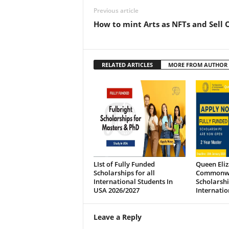
Previous article
How to mint Arts as NFTs and Sell 
RELATED ARTICLES
MORE FROM AUTHOR
LIst of Fully Funded
Queen Eli
Scholarships for all
Commonw
International Students In
Scholarshi
USA 2026/2027
Internatio
Leave a Reply