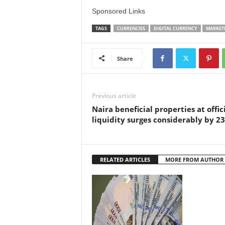
Sponsored Links
TAGS
CURRENCIES
DIGITAL CURRENCY
MARKET
Share
Previous article
Naira beneficial properties at offic
liquidity surges considerably by 2
RELATED ARTICLES
MORE FROM AUTHOR