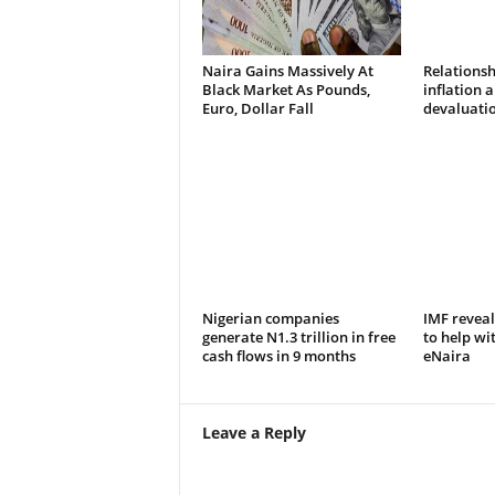
Naira Gains Massively At
Relations
Black Market As Pounds,
inflation 
Euro, Dollar Fall
devaluatio
Nigerian companies
IMF reveal
generate N1.3 trillion in free
to help wi
cash flows in 9 months
eNaira
Leave a Reply