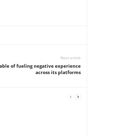
Next article
able of fueling negative experience
across its platforms