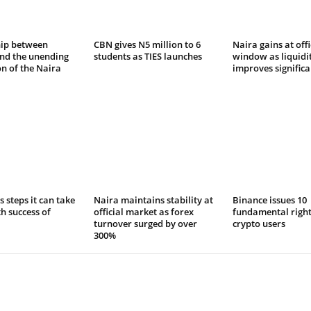
hip between
CBN gives N5 million to 6
Naira gains at offi
and the unending
students as TIES launches
window as liquidi
n of the Naira
improves significa
s steps it can take
Naira maintains stability at
Binance issues 10
th success of
official market as forex
fundamental right
turnover surged by over
crypto users
300%