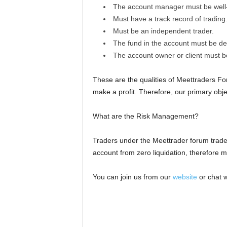
The account manager must be well-
Must have a track record of trading
Must be an independent trader.
The fund in the account must be dep
The account owner or client must be
These are the qualities of Meettraders F
make a profit. Therefore, our primary objec
What are the Risk Management?
Traders under the Meettrader forum trade w
account from zero liquidation, therefore ma
You can join us from our
website
or chat w