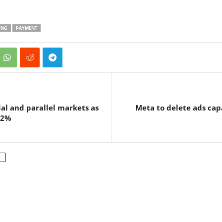
ING
PAYMENT
ial and parallel markets as
Meta to delete ads cap
32%