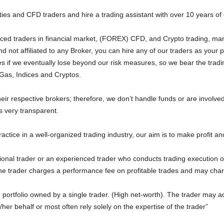
es and CFD traders and hire a trading assistant with over 10 years of
ced traders in financial market, (FOREX) CFD, and Crypto trading, ma
 not affiliated to any Broker, you can hire any of our traders as your
s if we eventually lose beyond our risk measures, so we bear the tradin
 Gas, Indices and Cryptos.
heir respective brokers; therefore, we don’t handle funds or are involve
s very transparent.
ractice in a well-organized trading industry, our aim is to make profit a
onal trader or an experienced trader who conducts trading execution on
The trader charges a performance fee on profitable trades and may cha
portfolio owned by a single trader. (High net-worth). The trader may 
/her behalf or most often rely solely on the expertise of the trader”