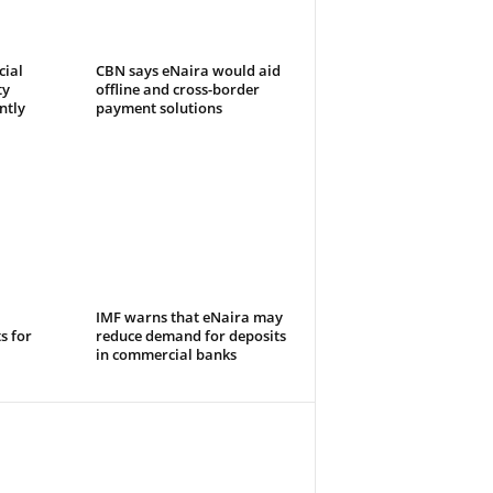
cial
CBN says eNaira would aid
ty
offline and cross-border
ntly
payment solutions
IMF warns that eNaira may
s for
reduce demand for deposits
in commercial banks