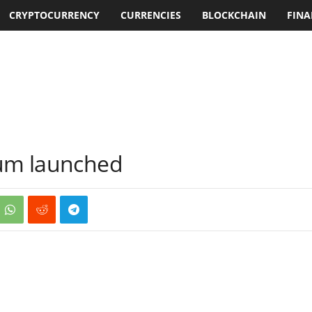
CRYPTOCURRENCY
CURRENCIES
BLOCKCHAIN
FINA
rum launched