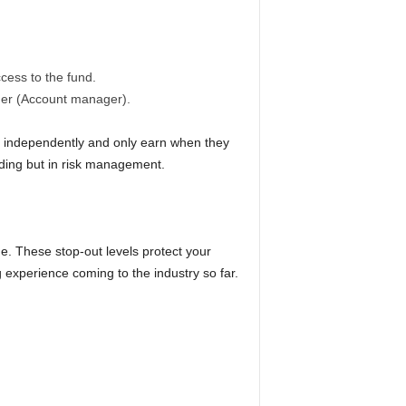
cess to the fund.
ader (Account manager).
e independently and only earn when they
rading but in risk management.
ge. These stop-out levels protect your
ng experience coming to the industry so far.