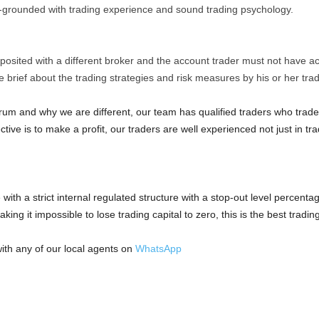
grounded with trading experience and sound trading psychology.
.
osited with a different broker and the account trader must not have ac
 brief about the trading strategies and risk measures by his or her tr
orum and why we are different, our team has qualified traders who trad
tive is to make a profit, our traders are well experienced not just in t
ith a strict internal regulated structure with a stop-out level percenta
king it impossible to lose trading capital to zero, this is the best tradi
ith any of our local agents on
WhatsApp