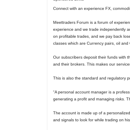
l
Connect with an experience FX, commoditi
d
Meettraders Forum is a forum of experien
experience and we trade independently and
on profitable trades, and we pay back lose
classes which are Currency pairs, oil and
Our subscribers deposit their funds with t
and their brokers. This makes our service
This is also the standard and regulatory p
“A personal account manager is a professi
generating a profit and managing risks. 
The account is made up of a personalized 
and signals to look for while trading on his