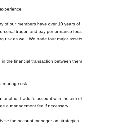
 experience.
ny of our members have over 10 years of
 personal trader, and pay performance fees
g risk as well. We trade four major assets
d in the financial transaction between them
nd manage risk.
 another trader’s account with the aim of
rge a management fee if necessary.
advise the account manager on strategies