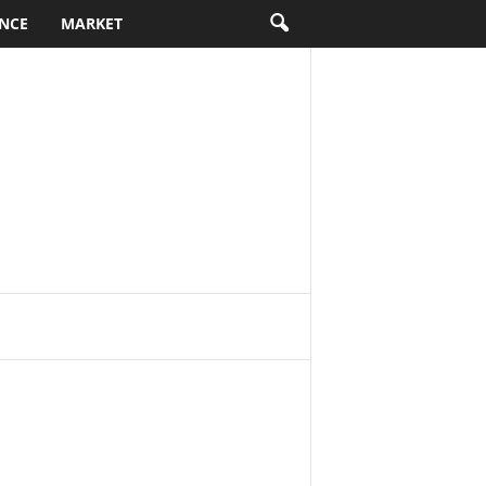
NCE
MARKET