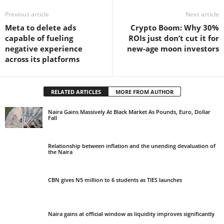
Previous article
Next article
Meta to delete ads
Crypto Boom: Why 30%
capable of fueling
ROIs just don’t cut it for
negative experience
new-age moon investors
across its platforms
RELATED ARTICLES
MORE FROM AUTHOR
Naira Gains Massively At Black Market As Pounds, Euro, Dollar
Fall
Relationship between inflation and the unending devaluation of
the Naira
CBN gives N5 million to 6 students as TIES launches
Naira gains at official window as liquidity improves significantly