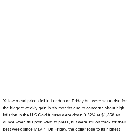
Yellow metal prices fell in London on Friday but were set to rise for
the biggest weekly gain in six months due to concerns about high
inflation in the U.S.Gold futures were down 0.32% at $1,858 an
ounce when this post went to press, but were still on track for their
best week since May 7. On Friday, the dollar rose to its highest