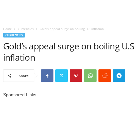
r
l
Home
Currencies
Gold’s appeal surge on boiling U.S inflation
CURRENCIES
d
Gold’s appeal surge on boiling U.S
inflation
Share
Sponsored Links