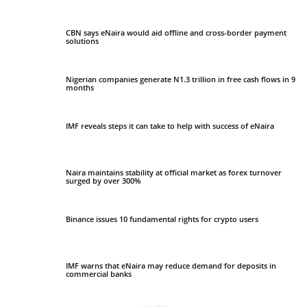
CBN says eNaira would aid offline and cross-border payment
solutions
Nigerian companies generate N1.3 trillion in free cash flows in 9
months
IMF reveals steps it can take to help with success of eNaira
Naira maintains stability at official market as forex turnover
surged by over 300%
Binance issues 10 fundamental rights for crypto users
IMF warns that eNaira may reduce demand for deposits in
commercial banks