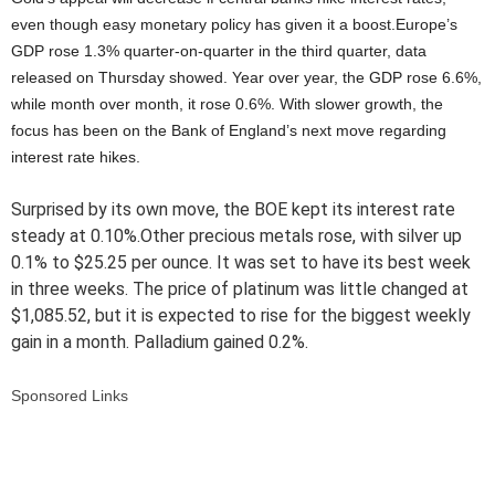
even though easy monetary policy has given it a boost.Europe’s
GDP rose 1.3% quarter-on-quarter in the third quarter, data
released on Thursday showed. Year over year, the GDP rose 6.6%,
while month over month, it rose 0.6%. With slower growth, the
focus has been on the Bank of England’s next move regarding
interest rate hikes.
Surprised by its own move, the BOE kept its interest rate
steady at 0.10%.Other precious metals rose, with silver up
0.1% to $25.25 per ounce. It was set to have its best week
in three weeks. The price of platinum was little changed at
$1,085.52, but it is expected to rise for the biggest weekly
gain in a month. Palladium gained 0.2%.
Sponsored Links