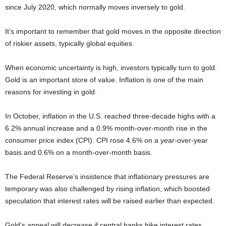
since July 2020, which normally moves inversely to gold.
It’s important to remember that gold moves in the opposite direction
of riskier assets, typically global equities.
When economic uncertainty is high, investors typically turn to gold.
Gold is an important store of value. Inflation is one of the main
reasons for investing in gold.
In October, inflation in the U.S. reached three-decade highs with a
6.2% annual increase and a 0.9% month-over-month rise in the
consumer price index (CPI). CPI rose 4.6% on a year-over-year
basis and 0.6% on a month-over-month basis.
The Federal Reserve’s insistence that inflationary pressures are
temporary was also challenged by rising inflation, which boosted
speculation that interest rates will be raised earlier than expected.
Gold’s appeal will decrease if central banks hike interest rates,