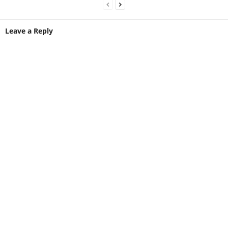
Leave a Reply