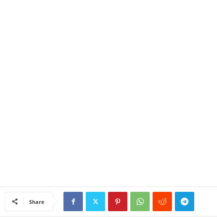
Share