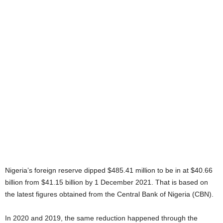
Nigeria’s foreign reserve dipped $485.41 million to be in at $40.66
billion from $41.15 billion by 1 December 2021. That is based on
the latest figures obtained from the Central Bank of Nigeria (CBN).
In 2020 and 2019, the same reduction happened through the