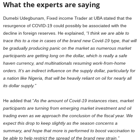
What the experts are saying
Dumebi Udegbunam, Fixed income Trader at UBA stated that the
resurgence of COVID-19 could possibly be associated with the
decline in foreign reserves. He explained,
“I think we are able to
trace this to a rise in cases of the brand new Covid-19 type, that will
be gradually producing panic on the market as numerous market
participants are getting long on the dollar, which is really a safe
haven currency, and multinationals resuming work-from-home
orders. It’s an indirect influence on the supply dollar, particularly for
a nation like Nigeria, that will be heavily reliant on oil for nearly all
its dollar supply.”
He added that “
As the amount of Covid-19 instances rises, market
participants are turning from emerging market investment and oil
trading even as we approach the conclusion of the fiscal year. We
expect this drop to keep slightly as the season concerns a
summary, and hope that more is performed to boost vaccination to
be able to help restrict the spread of the brand new strain.”