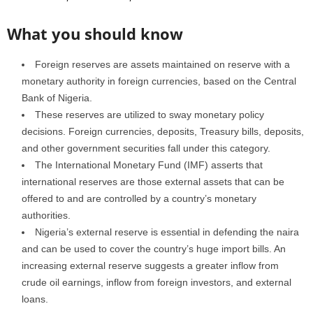
What you should know
Foreign reserves are assets maintained on reserve with a
monetary authority in foreign currencies, based on the Central
Bank of Nigeria.
These reserves are utilized to sway monetary policy
decisions. Foreign currencies, deposits, Treasury bills, deposits,
and other government securities fall under this category.
The International Monetary Fund (IMF) asserts that
international reserves are those external assets that can be
offered to and are controlled by a country’s monetary
authorities.
Nigeria’s external reserve is essential in defending the naira
and can be used to cover the country’s huge import bills. An
increasing external reserve suggests a greater inflow from
crude oil earnings, inflow from foreign investors, and external
loans.