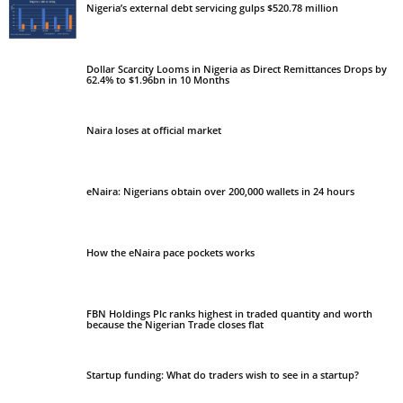
Nigeria’s external debt servicing gulps $520.78 million
Dollar Scarcity Looms in Nigeria as Direct Remittances Drops by
62.4% to $1.96bn in 10 Months
Naira loses at official market
eNaira: Nigerians obtain over 200,000 wallets in 24 hours
How the eNaira pace pockets works
FBN Holdings Plc ranks highest in traded quantity and worth
because the Nigerian Trade closes flat
Startup funding: What do traders wish to see in a startup?