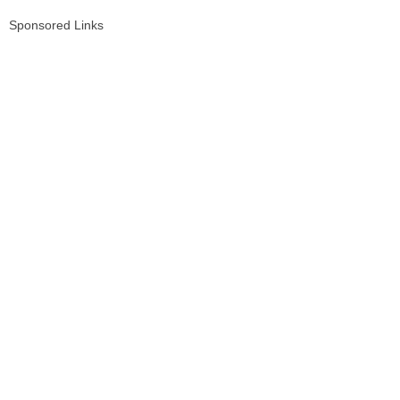
Sponsored Links