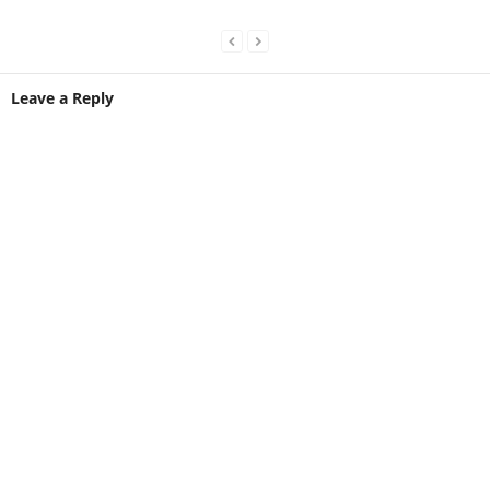
Leave a Reply