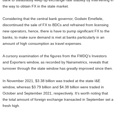
bank to steadfastly keep up exchange rate stability by intervening in
the way to obtain FX in the state market.
Considering that the central bank governor, Godwin Emefiele,
discontinued the sale of FX to BDCs and refrained from licensing
new operators, hence, there is have to pump significant FX to the
banks, to make sure demand is met at banks particularly in an
amount of high consumption as travel expenses.
A cursory examination of the figures from the FMDQ’s Investors
and Exporters window, as recorded by Nairametrics, reveals that
turnover through the state window has greatly improved since then.
In November 2021, $3.38 billion was traded at the state I&E
window, whereas $3.79 billion and $4.38 billion were traded in
October and September 2021, respectively. It’s worth noting that
the total amount of foreign exchange transacted in September set a
fresh high.