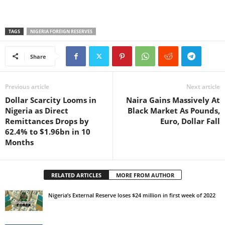
TAGS
NIGERIA FOREIGN RESERVES
Share
Previous article
Next article
Dollar Scarcity Looms in
Naira Gains Massively At
Nigeria as Direct
Black Market As Pounds,
Remittances Drops by
Euro, Dollar Fall
62.4% to $1.96bn in 10
Months
RELATED ARTICLES
MORE FROM AUTHOR
Nigeria’s External Reserve loses $24 million in first week of 2022