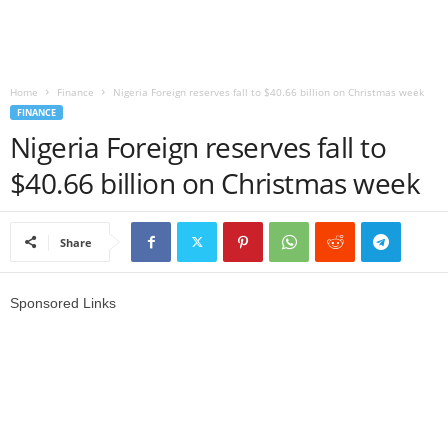
r
l
Home
Finance
Nigeria Foreign reserves fall to $40.66 billion on Christmas week
FINANCE
d
Nigeria Foreign reserves fall to
$40.66 billion on Christmas week
Share
Sponsored Links