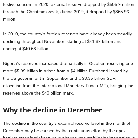
festive season. In 2020, external reserve dropped by $505.9 million
through the Christmas week, during 2019, it dropped by $665.93
million.
In 2010, the country’s foreign reserves have already been steadily
declining throughout November, starting at $41.82 billion and
ending at $40.66 billion.
Nigeria’s reserves increased dramatically in October, receiving one
more $5.99 billion in arises from a $4 billion Eurobond issued by
the US government in September and a $3.35 billion SDR
allocation from the International Monetary Fund (IMF), bringing the
reserves above the $40 billion mark.
Why the decline in December
The decline in the country’s external reserve level in the month of
December may be caused by the continuous effort by the apex