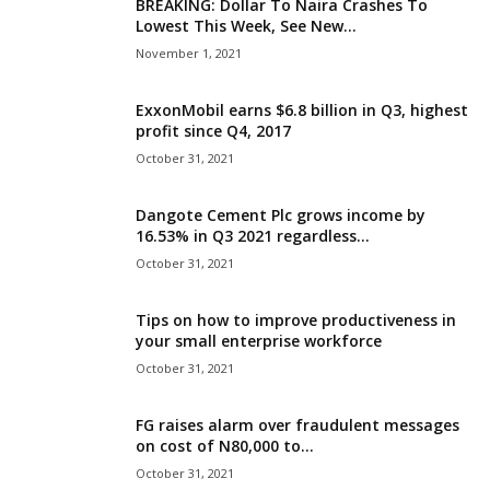
BREAKING: Dollar To Naira Crashes To
Lowest This Week, See New...
November 1, 2021
ExxonMobil earns $6.8 billion in Q3, highest
profit since Q4, 2017
October 31, 2021
Dangote Cement Plc grows income by
16.53% in Q3 2021 regardless...
October 31, 2021
Tips on how to improve productiveness in
your small enterprise workforce
October 31, 2021
FG raises alarm over fraudulent messages
on cost of N80,000 to...
October 31, 2021