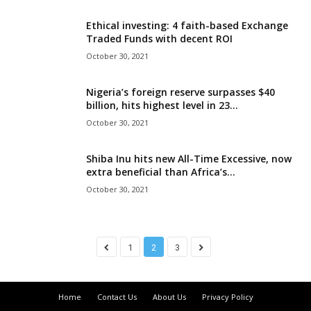
Ethical investing: 4 faith-based Exchange
Traded Funds with decent ROI
October 30, 2021
Nigeria’s foreign reserve surpasses $40
billion, hits highest level in 23...
October 30, 2021
Shiba Inu hits new All-Time Excessive, now
extra beneficial than Africa’s...
October 30, 2021
1
2
3
Home
Contact Us
About Us
Privacy Policy