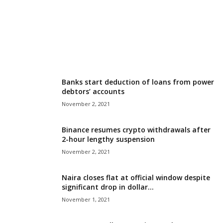
r
l
d
Banks start deduction of loans from power
debtors’ accounts
November 2, 2021
Binance resumes crypto withdrawals after
2-hour lengthy suspension
November 2, 2021
Naira closes flat at official window despite
significant drop in dollar...
November 1, 2021