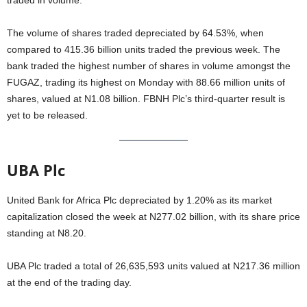
traded in volume.
The volume of shares traded depreciated by 64.53%, when
compared to 415.36 billion units traded the previous week. The
bank traded the highest number of shares in volume amongst the
FUGAZ, trading its highest on Monday with 88.66 million units of
shares, valued at N1.08 billion. FBNH Plc’s third-quarter result is
yet to be released.
UBA Plc
United Bank for Africa Plc depreciated by 1.20% as its market
capitalization closed the week at N277.02 billion, with its share price
standing at N8.20.
UBA Plc traded a total of 26,635,593 units valued at N217.36 million
at the end of the trading day.