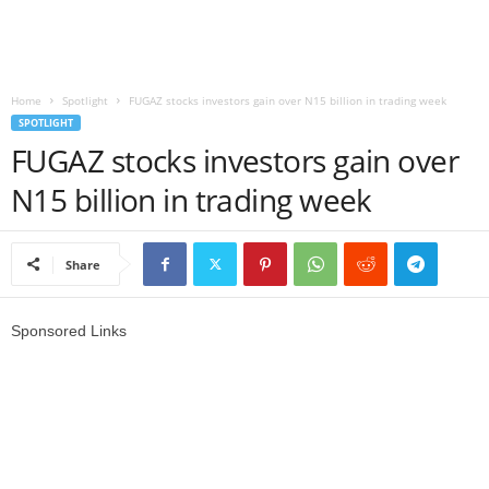
r
l
Home
Spotlight
FUGAZ stocks investors gain over N15 billion in trading week
SPOTLIGHT
d
FUGAZ stocks investors gain over
N15 billion in trading week
Share
Sponsored Links