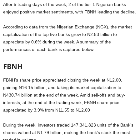
After 5 trading days of the week, 2 of the tier-1 Nigerian banks
enjoyed positive market sentiments, with FBNH leading the decline.
According to data from the Nigerian Exchange (NGX), the market
capitalization of the top five banks grew to N2.53 trillion to
appreciate by 0.6% during the week. A summary of the
performances of each bank is captured below.
FBNH
FBNH’s share price appreciated closing the week at N12.00,
gaining N16.15 billion, and taking its market capitalization to
N430.74 billion at the end of the week. Amid sell-offs and buy-
interests, at the end of the trading week, FBNH share price
appreciated by 3.9% from N11.55 to N12.00
During the week, investors traded 147,341,823 units of the Bank’s
shares valued at N1.79 billion, making the bank’s stock the most