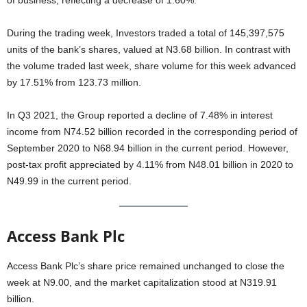
of business, reflecting a decrease of 1.60%.
During the trading week, Investors traded a total of 145,397,575
units of the bank’s shares, valued at N3.68 billion. In contrast with
the volume traded last week, share volume for this week advanced
by 17.51% from 123.73 million.
In Q3 2021, the Group reported a decline of 7.48% in interest
income from N74.52 billion recorded in the corresponding period of
September 2020 to N68.94 billion in the current period. However,
post-tax profit appreciated by 4.11% from N48.01 billion in 2020 to
N49.99 in the current period.
Access Bank Plc
Access Bank Plc’s share price remained unchanged to close the
week at N9.00, and the market capitalization stood at N319.91
billion.