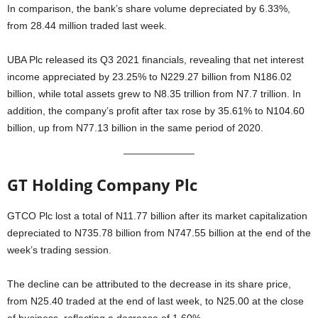
In comparison, the bank’s share volume depreciated by 6.33%,
from 28.44 million traded last week.
UBA Plc released its Q3 2021 financials, revealing that net interest
income appreciated by 23.25% to N229.27 billion from N186.02
billion, while total assets grew to N8.35 trillion from N7.7 trillion. In
addition, the company’s profit after tax rose by 35.61% to N104.60
billion, up from N77.13 billion in the same period of 2020.
GT Holding Company Plc
GTCO Plc lost a total of N11.77 billion after its market capitalization
depreciated to N735.78 billion from N747.55 billion at the end of the
week’s trading session.
The decline can be attributed to the decrease in its share price,
from N25.40 traded at the end of last week, to N25.00 at the close