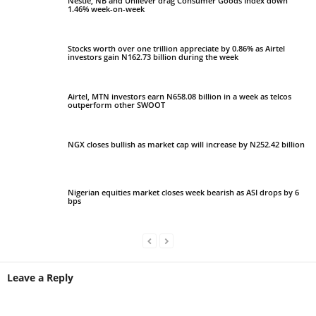
Nestle, NB and Unilever drag Consumer Goods Index down
1.46% week-on-week
Stocks worth over one trillion appreciate by 0.86% as Airtel
investors gain N162.73 billion during the week
Airtel, MTN investors earn N658.08 billion in a week as telcos
outperform other SWOOT
NGX closes bullish as market cap will increase by N252.42 billion
Nigerian equities market closes week bearish as ASI drops by 6
bps
Leave a Reply