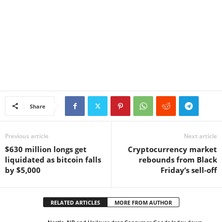
Share
Previous article
Next article
$630 million longs get
Cryptocurrency market
liquidated as bitcoin falls
rebounds from Black
by $5,000
Friday’s sell-off
RELATED ARTICLES
MORE FROM AUTHOR