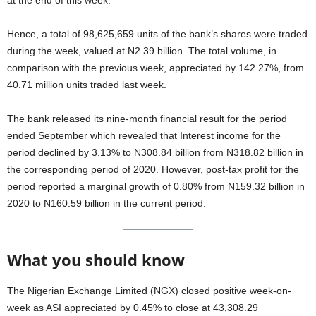
at the end of this week.
Hence, a total of 98,625,659 units of the bank’s shares were traded
during the week, valued at N2.39 billion. The total volume, in
comparison with the previous week, appreciated by 142.27%, from
40.71 million units traded last week.
The bank released its nine-month financial result for the period
ended September which revealed that Interest income for the
period declined by 3.13% to N308.84 billion from N318.82 billion in
the corresponding period of 2020. However, post-tax profit for the
period reported a marginal growth of 0.80% from N159.32 billion in
2020 to N160.59 billion in the current period.
What you should know
The Nigerian Exchange Limited (NGX) closed positive week-on-
week as ASI appreciated by 0.45% to close at 43,308.29