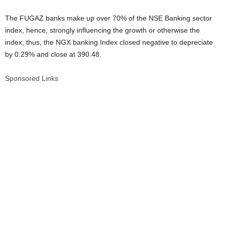
The FUGAZ banks make up over 70% of the NSE Banking sector
index, hence, strongly influencing the growth or otherwise the
index; thus, the NGX banking Index closed negative to depreciate
by 0.29% and close at 390.48.
Sponsored Links