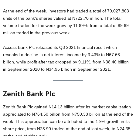
At the end of the week, investors had traded a total of 79,027,863
units of the bank’s shares valued at N722.70 million. The total
volume traded for the week grew by 11.89%, from a total of 89.69
million traded in the previous week.
Access Bank Plc released its Q3 2021 financial result which
revealed a decline in net interest income by 3.43% to N67.66
billion, while profit after tax dropped by 9.11%, from N38.46 billion
in September 2020 to N34.95 billion in September 2021.
Zenith Bank Plc
Zenith Bank Plc gained N14.13 billion after its market capitalization
appreciated to N764.50 billion from N750.38 billion at the end of the
week. This appreciation can be attributed to the 1.9% growth in its
share price, from N23.90 traded at the end of last week, to N24.35