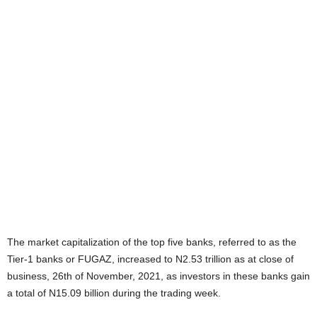
The market capitalization of the top five banks, referred to as the
Tier-1 banks or FUGAZ, increased to N2.53 trillion as at close of
business, 26th of November, 2021, as investors in these banks gain
a total of N15.09 billion during the trading week.