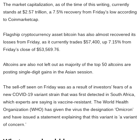
The market capitalization, as of the time of this writing, currently
stands at $2.57 trillion, a 7.5% recovery from Friday’s low according
to Coinmarketcap.
Flagship cryptocurrency asset bitcoin has also almost recovered its
losses from Friday, as it currently trades $57,400, up 7.15% from
Friday’s close of $53,569.76.
Altcoins are also not left out as majority of the top 50 altcoins are
posting single-digit gains in the Asian session.
The sell-off seen on Friday was as a result of investors’ fears of a
new COVID-19 variant strain that was first detected in South Africa,
which experts are saying is vaccine-resistant. The World Health
Organization (WHO) has given the virus the designation ‘Omicron’
and have issued a statement explaining that this variant is ‘a variant
of concern.’