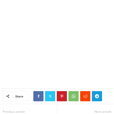
Share
Previous article
Next article