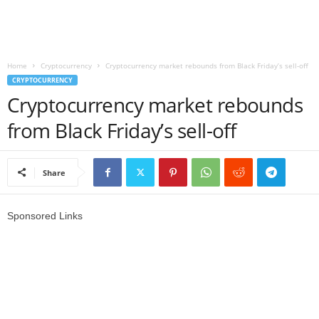
r
l
Home
Cryptocurrency
Cryptocurrency market rebounds from Black Friday’s sell-off
CRYPTOCURRENCY
d
Cryptocurrency market rebounds
from Black Friday’s sell-off
Share
Sponsored Links