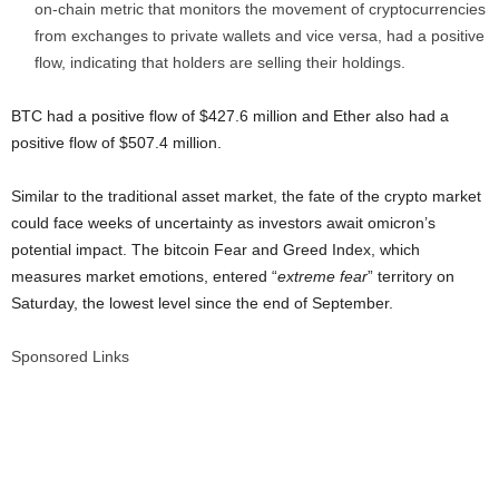
on-chain metric that monitors the movement of cryptocurrencies
from exchanges to private wallets and vice versa, had a positive
flow, indicating that holders are selling their holdings.
BTC had a positive flow of $427.6 million and Ether also had a
positive flow of $507.4 million.
Similar to the traditional asset market, the fate of the crypto market
could face weeks of uncertainty as investors await omicron’s
potential impact. The bitcoin Fear and Greed Index, which
measures market emotions, entered “
extreme fear
” territory on
Saturday, the lowest level since the end of September.
Sponsored Links