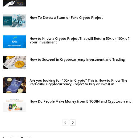
How To Detect a Scam or Fake Crypto Project
How to Know a Crypto Project That will Return 50x or 100x of
Your Investment
How to Succeed in Cryptocurrency Investment and Trading
Are you looking for 100x in Crypto? This is How to Know The
Particular Cryptocurrency Project to Buy or Invest in
How Do People Make Money from BITCOIN and Cryptocurrenc