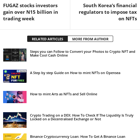
FUGAZ stocks investors
South Korea’s financial
gain over N15 billion in
regulators to impose tax
trading week
on NFTs
RELATED ARTICLES
MORE FROM AUTHOR
Steps you can Follow to Convert your Photos to Crypto NFT and
Make Cool Cash Online
A Step by step Guide on How to mint NFTs on Opensea
How to mint Arts as NFTs and Sell Online
Crypto Trading on a DEX: How To Check If The Liquidity Is Truly
Locked on a Decentralised Exchange or Not
Binance Cryptocurrency Loan: How To Get A Binance Loan