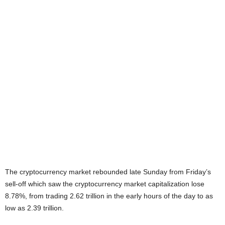
The cryptocurrency market rebounded late Sunday from Friday’s
sell-off which saw the cryptocurrency market capitalization lose
8.78%, from trading 2.62 trillion in the early hours of the day to as
low as 2.39 trillion.