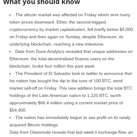
What you should know
The altcoin market was affected on Friday which sent many
token prices downward. Ether, the second-biggest
cryptocurrency by market capitalization, fell briefly below $4,000
on Friday and then again on Sunday, despite Ethereum, its
underlying blockchain, reaching a new milestone.
Data from Dune Analytics revealed that unique addresses on
Ethereum, the total decentralized finance users on the
blockchain, broke four million this past week.
The President of El Salvador took to twitter to announce that
his nation has bought the dip to the tune of 100 BTC, amid
market sell-off on Friday. This new addition brings the total BTC
holdings of the Latin American nation to 1,220 BTC, worth
approximately $66.4 million using a current market price of
$54,400.
The nation has immediately begun to see profit on its newly
acquired Bitcoin holdings.
Data from Glassnode reveals that last week’s exchange flow, an