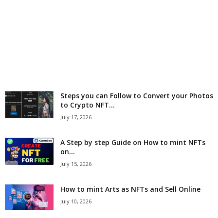
r
l
d
Steps you can Follow to Convert your Photos
to Crypto NFT...
July 17, 2026
A Step by step Guide on How to mint NFTs
on...
July 15, 2026
How to mint Arts as NFTs and Sell Online
July 10, 2026