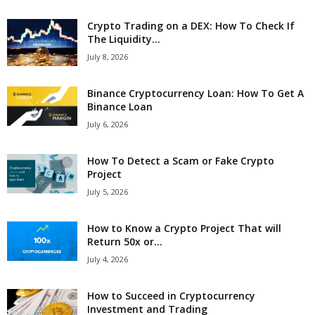
Crypto Trading on a DEX: How To Check If
The Liquidity...
July 8, 2026
Binance Cryptocurrency Loan: How To Get A
Binance Loan
July 6, 2026
How To Detect a Scam or Fake Crypto
Project
July 5, 2026
How to Know a Crypto Project That will
Return 50x or...
July 4, 2026
How to Succeed in Cryptocurrency
Investment and Trading