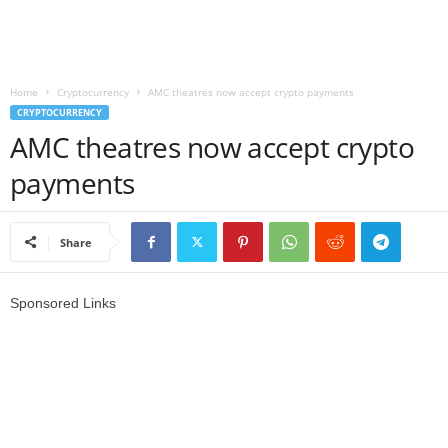
r
l
Home
Cryptocurrency
AMC theatres now accept crypto payments
CRYPTOCURRENCY
d
AMC theatres now accept crypto
payments
Share
Sponsored Links