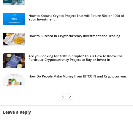
How to Know a Crypto Project That will Return 50x or 100x of
Your Investment
How to Succeed in Cryptocurrency Investment and Trading
Are you looking for 100x in Crypto? This is How to Know The
Particular Cryptocurrency Project to Buy or Invest in
How Do People Make Money from BITCOIN and Cryptocurrenc
Leave a Reply