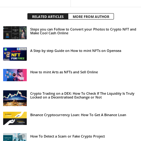
RELATED ARTICLES
MORE FROM AUTHOR
Steps you can Follow to Convert your Photos to Crypto NFT and
Make Cool Cash Online
A Step by step Guide on How to mint NFTs on Opensea
How to mint Arts as NFTs and Sell Online
Crypto Trading on a DEX: How To Check If The Liquidity Is Truly
Locked on a Decentralised Exchange or Not
Binance Cryptocurrency Loan: How To Get A Binance Loan
How To Detect a Scam or Fake Crypto Project