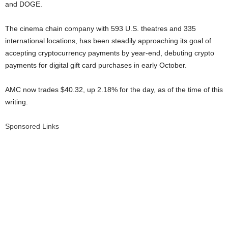
and DOGE.
The cinema chain company with 593 U.S. theatres and 335
international locations, has been steadily approaching its goal of
accepting cryptocurrency payments by year-end, debuting crypto
payments for digital gift card purchases in early October.
AMC now trades $40.32, up 2.18% for the day, as of the time of this
writing.
Sponsored Links