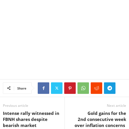
Share
Previous article
Next article
Intense rally witnessed in
Gold gains for the
FBNH shares despite
2nd consecutive week
bearish market
over inflation concerns