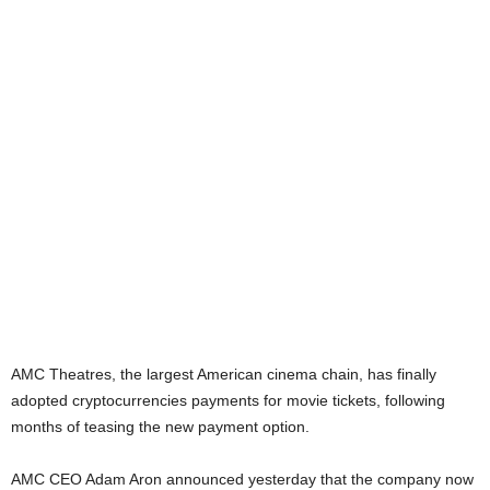
AMC Theatres, the largest American cinema chain, has finally
adopted cryptocurrencies payments for movie tickets, following
months of teasing the new payment option.
AMC CEO Adam Aron announced yesterday that the company now