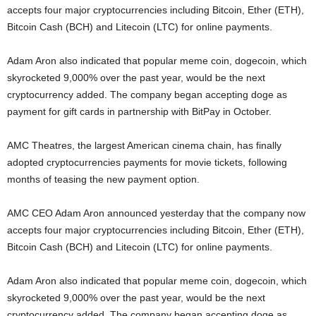
accepts four major cryptocurrencies including Bitcoin, Ether (ETH),
Bitcoin Cash (BCH) and Litecoin (LTC) for online payments.
Adam Aron also indicated that popular meme coin, dogecoin, which
skyrocketed 9,000% over the past year, would be the next
cryptocurrency added. The company began accepting doge as
payment for gift cards in partnership with BitPay in October.
AMC Theatres, the largest American cinema chain, has finally
adopted cryptocurrencies payments for movie tickets, following
months of teasing the new payment option.
AMC CEO Adam Aron announced yesterday that the company now
accepts four major cryptocurrencies including Bitcoin, Ether (ETH),
Bitcoin Cash (BCH) and Litecoin (LTC) for online payments.
Adam Aron also indicated that popular meme coin, dogecoin, which
skyrocketed 9,000% over the past year, would be the next
cryptocurrency added. The company began accepting doge as