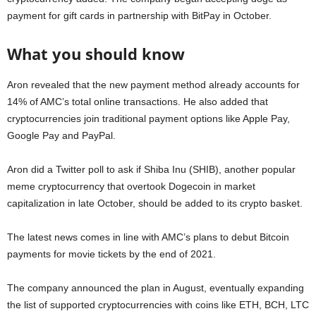
payment for gift cards in partnership with BitPay in October.
What you should know
Aron revealed that the new payment method already accounts for
14% of AMC’s total online transactions. He also added that
cryptocurrencies join traditional payment options like Apple Pay,
Google Pay and PayPal.
Aron did a Twitter poll to ask if Shiba Inu (SHIB), another popular
meme cryptocurrency that overtook Dogecoin in market
capitalization in late October, should be added to its crypto basket.
The latest news comes in line with AMC’s plans to debut Bitcoin
payments for movie tickets by the end of 2021.
The company announced the plan in August, eventually expanding
the list of supported cryptocurrencies with coins like ETH, BCH, LTC