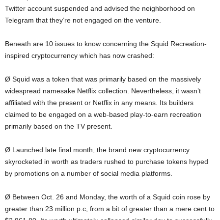
Twitter account suspended and advised the neighborhood on
Telegram that they’re not engaged on the venture.
Beneath are 10 issues to know concerning the Squid Recreation-
inspired cryptocurrency which has now crashed:
Ø Squid was a token that was primarily based on the massively
widespread namesake Netflix collection. Nevertheless, it wasn’t
affiliated with the present or Netflix in any means. Its builders
claimed to be engaged on a web-based play-to-earn recreation
primarily based on the TV present.
Ø Launched late final month, the brand new cryptocurrency
skyrocketed in worth as traders rushed to purchase tokens hyped
by promotions on a number of social media platforms.
Ø Between Oct. 26 and Monday, the worth of a Squid coin rose by
greater than 23 million p.c, from a bit of greater than a mere cent to