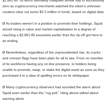
$2,861.80. Its worth ultimately collapsed similar day to successfully
zero as cryptocurrency merchants watched the token’s unknown
creators clear out some $3.3 million in funds, based on digital data.
Ø As traders weren’t in a position to promote their holdings, Squid
stored rising in value and market capitalisation to a degree of
reaching a $2,861.80 excessive earlier than the rip-off got here to
an ending.
Ø Nevertheless, regardless of the unprecedented rise, its cracks
and crimson flags have been plain for all to see. From no member
of its workforce having any on-line presence, to holders being
unable to promote, swap, or stake the digital asset as soon as they
purchased it to a slew of spelling errors on its whitepaper.
Ø Many cryptocurrency observers had sounded the alarm about
Squid even earlier than the “rug pull,” citing above talked about
warning alerts.