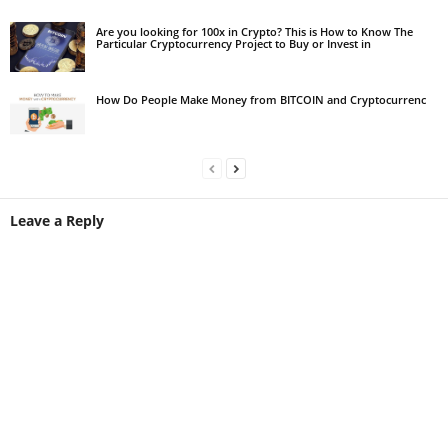
Are you looking for 100x in Crypto? This is How to Know The
Particular Cryptocurrency Project to Buy or Invest in
How Do People Make Money from BITCOIN and Cryptocurrenc
Leave a Reply