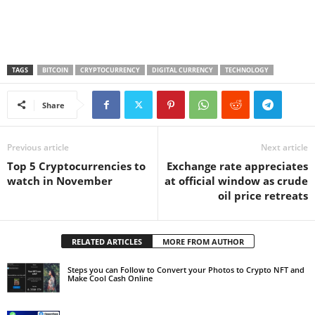
TAGS
BITCOIN
CRYPTOCURRENCY
DIGITAL CURRENCY
TECHNOLOGY
Share
Previous article
Next article
Top 5 Cryptocurrencies to
Exchange rate appreciates
watch in November
at official window as crude
oil price retreats
RELATED ARTICLES
MORE FROM AUTHOR
Steps you can Follow to Convert your Photos to Crypto NFT and
Make Cool Cash Online