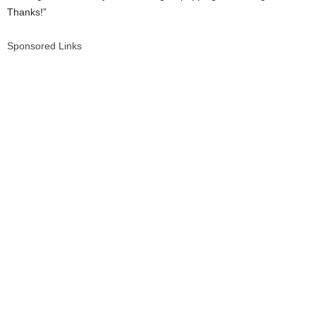
Thanks!”
Sponsored Links