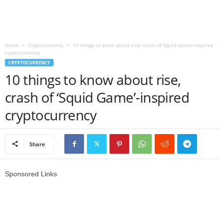
r
l
Home
Cryptocurrency
10 things to know about rise, crash of ‘Squid Game’-inspired
cryptocurrency
d
CRYPTOCURRENCY
10 things to know about rise,
crash of ‘Squid Game’-inspired
cryptocurrency
Share
Sponsored Links