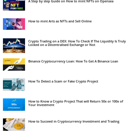
A Step by step Guide on How to mint NFTs on Opensea
How to mint Arts as NFTs and Sell Online
Crypto Trading on a DEX: How To Check If The Liquidity Is Truly
Locked on a Decentralised Exchange or Not
Binance Cryptocurrency Loan: How To Get A Binance Loan
How To Detect a Scam or Fake Crypto Project
How to Know a Crypto Project That will Return 50x or 100x of
Your Investment
How to Succeed in Cryptocurrency Investment and Trading