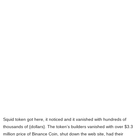
Squid token got here, it noticed and it vanished with hundreds of
thousands of {dollars}. The token’s builders vanished with over $3.3
million price of Binance Coin, shut down the web site, had their