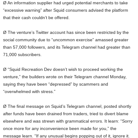
Ø An information supplier had urged potential merchants to take
“excessive warning” after Squid consumers advised the platform
that their cash couldn’t be offered.
Ø The venture’s Twitter account has since been restricted by the
social community due to “uncommon exercise” amassed greater
than 57,000 followers, and its Telegram channel had greater than
71,000 subscribers.
Ø “Squid Recreation Dev doesn’t wish to proceed working the
venture,” the builders wrote on their Telegram channel Monday,
saying they have been “depressed” by scammers and
“overwhelmed with stress.”
Ø The final message on Squid’s Telegram channel, posted shortly
after funds have been drained from traders, tried to divert blame
elsewhere and was strewn with grammatical errors. It learn: “Sorry
once more for any inconvenience been made for you,” the
message learn. “If any unusual begins popping out of it, ignore it.