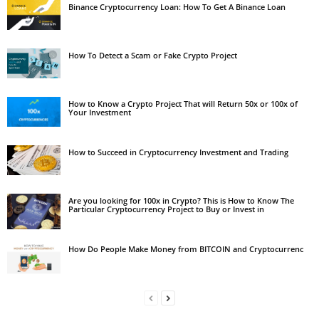
Binance Cryptocurrency Loan: How To Get A Binance Loan
How To Detect a Scam or Fake Crypto Project
How to Know a Crypto Project That will Return 50x or 100x of
Your Investment
How to Succeed in Cryptocurrency Investment and Trading
Are you looking for 100x in Crypto? This is How to Know The
Particular Cryptocurrency Project to Buy or Invest in
How Do People Make Money from BITCOIN and Cryptocurrenc