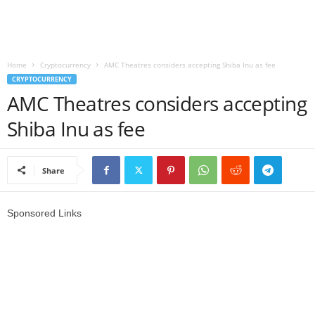
r
l
Home
Cryptocurrency
AMC Theatres considers accepting Shiba Inu as fee
CRYPTOCURRENCY
d
AMC Theatres considers accepting
Shiba Inu as fee
Share
Sponsored Links