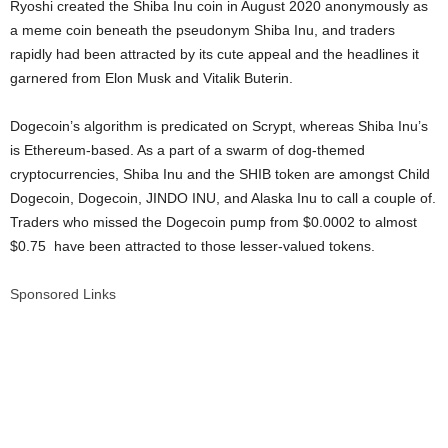
Ryoshi created the Shiba Inu coin in August 2020 anonymously as
a meme coin beneath the pseudonym Shiba Inu, and traders
rapidly had been attracted by its cute appeal and the headlines it
garnered from Elon Musk and Vitalik Buterin.
Dogecoin’s algorithm is predicated on Scrypt, whereas Shiba Inu’s
is Ethereum-based. As a part of a swarm of dog-themed
cryptocurrencies, Shiba Inu and the SHIB token are amongst Child
Dogecoin, Dogecoin, JINDO INU, and Alaska Inu to call a couple of.
Traders who missed the Dogecoin pump from $0.0002 to almost
$0.75 have been attracted to those lesser-valued tokens.
Sponsored Links