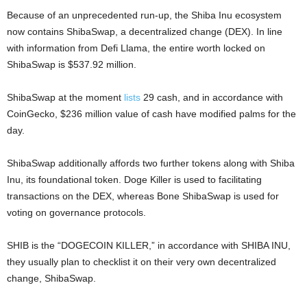
Because of an unprecedented run-up, the Shiba Inu ecosystem
now contains ShibaSwap, a decentralized change (DEX). In line
with information from Defi Llama, the entire worth locked on
ShibaSwap is $537.92 million.
ShibaSwap at the moment
lists
29 cash, and in accordance with
CoinGecko, $236 million value of cash have modified palms for the
day.
ShibaSwap additionally affords two further tokens along with Shiba
Inu, its foundational token. Doge Killer is used to facilitating
transactions on the DEX, whereas Bone ShibaSwap is used for
voting on governance protocols.
SHIB is the “DOGECOIN KILLER,” in accordance with SHIBA INU,
they usually plan to checklist it on their very own decentralized
change, ShibaSwap.