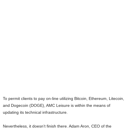
To permit clients to pay on-line utilizing Bitcoin, Ethereum, Litecoin,
and Dogecoin (DOGE), AMC Leisure is within the means of
updating its technical infrastructure.
Nevertheless, it doesn’t finish there. Adam Aron, CEO of the