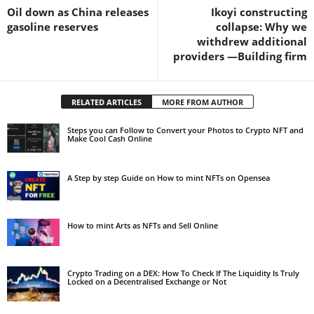
Oil down as China releases
Ikoyi constructing
gasoline reserves
collapse: Why we
withdrew additional
providers —Building firm
RELATED ARTICLES
MORE FROM AUTHOR
Steps you can Follow to Convert your Photos to Crypto NFT and
Make Cool Cash Online
A Step by step Guide on How to mint NFTs on Opensea
How to mint Arts as NFTs and Sell Online
Crypto Trading on a DEX: How To Check If The Liquidity Is Truly
Locked on a Decentralised Exchange or Not