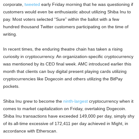
corporate,
tweeted
early Friday morning that he was questioning if
customers would even be enthusiastic about utilizing Shiba Inu to
pay. Most voters selected “Sure” within the ballot with a few
hundred thousand Twitter customers participating on the time of
writing.
In recent times, the enduring theatre chain has taken a rising
curiosity in cryptocurrency. An organization-specific cryptocurrency
was mentioned by its CEO final week. AMC introduced earlier this
month that clients can buy digital present playing cards utilizing
cryptocurrencies like Dogecoin and others utilizing the BitPay
pockets.
Shiba Inu grew to become the
ninth-largest
cryptocurrency when it
comes to market capitalization on Friday, overtaking Dogecoin.
Shiba Inu transactions have exceeded 149,000 per day, simply shy
of its all-time excessive of 172,411 per day achieved in Might, in
accordance with Etherscan.