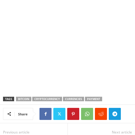
TAGS
BITCOIN
CRYPTOCURRENCY
CURRENCIES
PAYMENT
Share
Previous article
Next article