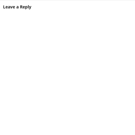
Leave a Reply