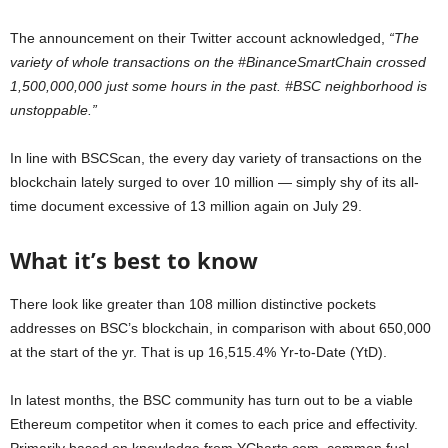
The announcement on their Twitter account acknowledged,
“The
variety of whole transactions on the #BinanceSmartChain crossed
1,500,000,000 just some hours in the past. #BSC neighborhood is
unstoppable.”
In line with BSCScan, the every day variety of transactions on the
blockchain lately surged to over 10 million — simply shy of its all-
time document excessive of 13 million again on July 29.
What it’s best to know
There look like greater than 108 million distinctive pockets
addresses on BSC’s blockchain, in comparison with about 650,000
at the start of the yr. That is up 16,515.4% Yr-to-Date (YtD).
In latest months, the BSC community has turn out to be a viable
Ethereum competitor when it comes to each price and effectivity.