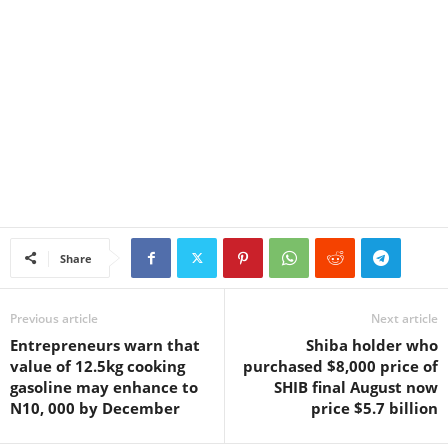
Share
Previous article
Next article
Entrepreneurs warn that
Shiba holder who
value of 12.5kg cooking
purchased $8,000 price of
gasoline may enhance to
SHIB final August now
N10, 000 by December
price $5.7 billion