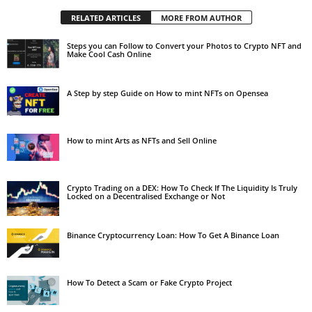
RELATED ARTICLES
MORE FROM AUTHOR
Steps you can Follow to Convert your Photos to Crypto NFT and
Make Cool Cash Online
A Step by step Guide on How to mint NFTs on Opensea
How to mint Arts as NFTs and Sell Online
Crypto Trading on a DEX: How To Check If The Liquidity Is Truly
Locked on a Decentralised Exchange or Not
Binance Cryptocurrency Loan: How To Get A Binance Loan
How To Detect a Scam or Fake Crypto Project