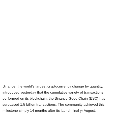
Binance, the world’s largest cryptocurrency change by quantity,
introduced yesterday that the cumulative variety of transactions
performed on its blockchain, the Binance Good Chain (BSC) has
surpassed 1.5 billion transactions. The community achieved this
milestone simply 14 months after its launch final yr August.