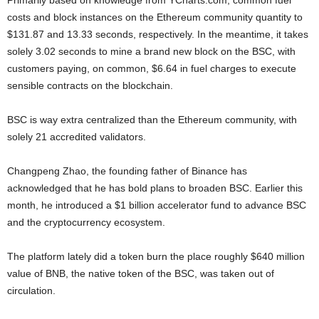
Primarily based on knowledge from YCharts.com, common fuel
costs and block instances on the Ethereum community quantity to
$131.87 and 13.33 seconds, respectively. In the meantime, it takes
solely 3.02 seconds to mine a brand new block on the BSC, with
customers paying, on common, $6.64 in fuel charges to execute
sensible contracts on the blockchain.
BSC is way extra centralized than the Ethereum community, with
solely 21 accredited validators.
Changpeng Zhao, the founding father of Binance has
acknowledged that he has bold plans to broaden BSC. Earlier this
month, he introduced a $1 billion accelerator fund to advance BSC
and the cryptocurrency ecosystem.
The platform lately did a token burn the place roughly $640 million
value of BNB, the native token of the BSC, was taken out of
circulation.