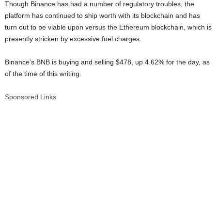
Though Binance has had a number of regulatory troubles, the
platform has continued to ship worth with its blockchain and has
turn out to be viable upon versus the Ethereum blockchain, which is
presently stricken by excessive fuel charges.
Binance’s BNB is buying and selling $478, up 4.62% for the day, as
of the time of this writing.
Sponsored Links