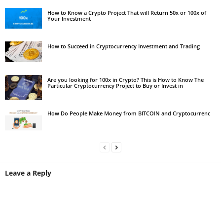
How to Know a Crypto Project That will Return 50x or 100x of
Your Investment
How to Succeed in Cryptocurrency Investment and Trading
Are you looking for 100x in Crypto? This is How to Know The
Particular Cryptocurrency Project to Buy or Invest in
How Do People Make Money from BITCOIN and Cryptocurrenc
Leave a Reply