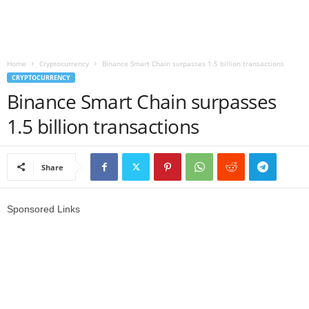
r
l
Home
Cryptocurrency
Binance Smart Chain surpasses 1.5 billion transactions
CRYPTOCURRENCY
d
Binance Smart Chain surpasses
1.5 billion transactions
Share
Sponsored Links