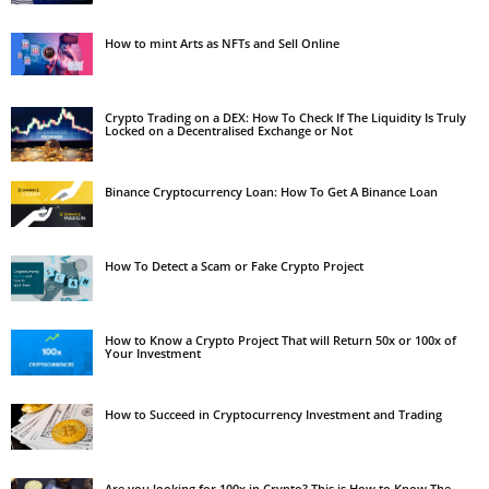
How to mint Arts as NFTs and Sell Online
Crypto Trading on a DEX: How To Check If The Liquidity Is Truly
Locked on a Decentralised Exchange or Not
Binance Cryptocurrency Loan: How To Get A Binance Loan
How To Detect a Scam or Fake Crypto Project
How to Know a Crypto Project That will Return 50x or 100x of
Your Investment
How to Succeed in Cryptocurrency Investment and Trading
Are you looking for 100x in Crypto? This is How to Know The