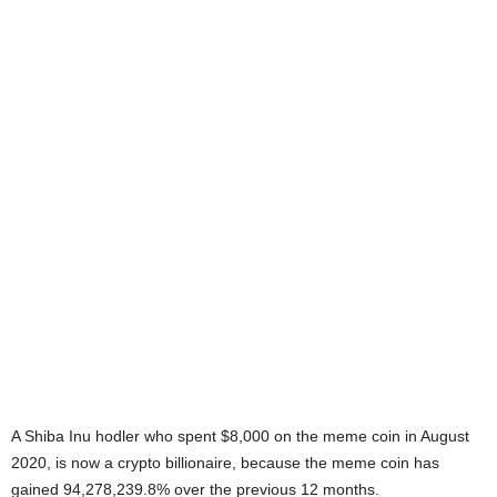
A Shiba Inu hodler who spent $8,000 on the meme coin in August
2020, is now a crypto billionaire, because the meme coin has
gained 94,278,239.8% over the previous 12 months.