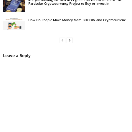
Particular Cryptocurrency Project to Buy or Invest in
How Do People Make Money from BITCOIN and Cryptocurrenc
Leave a Reply