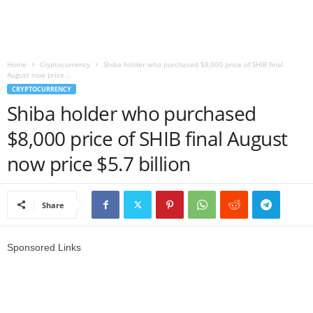
r
l
Home
Cryptocurrency
Shiba holder who purchased $8,000 price of SHIB final
August now price...
d
CRYPTOCURRENCY
Shiba holder who purchased
$8,000 price of SHIB final August
now price $5.7 billion
Share
Sponsored Links