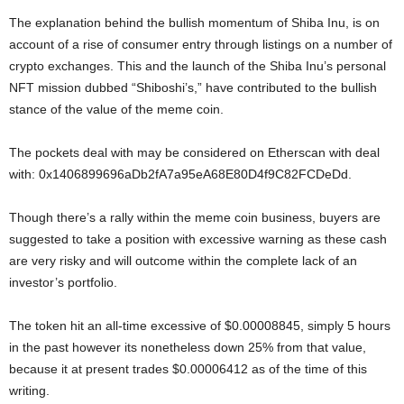
The explanation behind the bullish momentum of Shiba Inu, is on
account of a rise of consumer entry through listings on a number of
crypto exchanges. This and the launch of the Shiba Inu’s personal
NFT mission dubbed “Shiboshi’s,” have contributed to the bullish
stance of the value of the meme coin.
The pockets deal with may be considered on Etherscan with deal
with: 0x1406899696aDb2fA7a95eA68E80D4f9C82FCDeDd.
Though there’s a rally within the meme coin business, buyers are
suggested to take a position with excessive warning as these cash
are very risky and will outcome within the complete lack of an
investor’s portfolio.
The token hit an all-time excessive of $0.00008845, simply 5 hours
in the past however its nonetheless down 25% from that value,
because it at present trades $0.00006412 as of the time of this
writing.