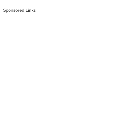
Sponsored Links