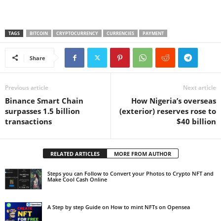
TAGS
BITCOIN
CRYPTOCURRENCY
CURRENCIES
PAYMENT
Share
Previous article
Next article
Binance Smart Chain
How Nigeria’s overseas
surpasses 1.5 billion
(exterior) reserves rose to
transactions
$40 billion
RELATED ARTICLES
MORE FROM AUTHOR
Steps you can Follow to Convert your Photos to Crypto NFT and
Make Cool Cash Online
A Step by step Guide on How to mint NFTs on Opensea