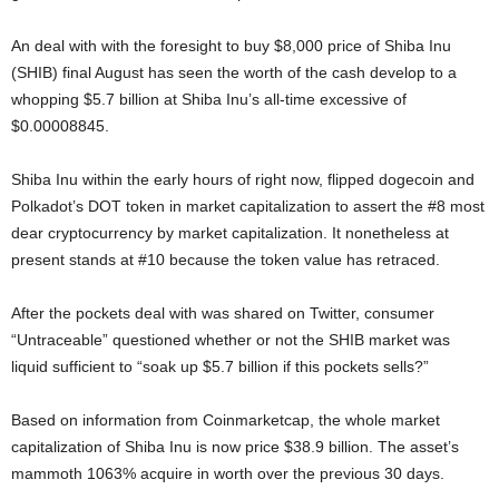
An deal with with the foresight to buy $8,000 price of Shiba Inu
(SHIB) final August has seen the worth of the cash develop to a
whopping $5.7 billion at Shiba Inu’s all-time excessive of
$0.00008845.
Shiba Inu within the early hours of right now, flipped dogecoin and
Polkadot’s DOT token in market capitalization to assert the #8 most
dear cryptocurrency by market capitalization. It nonetheless at
present stands at #10 because the token value has retraced.
After the pockets deal with was shared on Twitter, consumer
“Untraceable” questioned whether or not the SHIB market was
liquid sufficient to “soak up $5.7 billion if this pockets sells?”
Based on information from Coinmarketcap, the whole market
capitalization of Shiba Inu is now price $38.9 billion. The asset’s
mammoth 1063% acquire in worth over the previous 30 days.