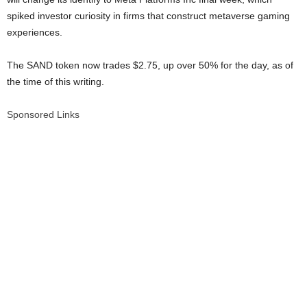
spiked investor curiosity in firms that construct metaverse gaming
experiences.
The SAND token now trades $2.75, up over 50% for the day, as of
the time of this writing.
Sponsored Links