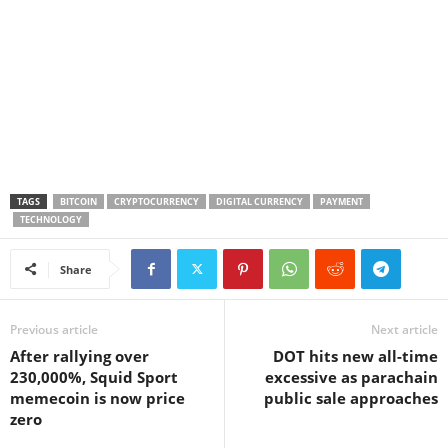
TAGS
BITCOIN
CRYPTOCURRENCY
DIGITAL CURRENCY
PAYMENT
TECHNOLOGY
Share
Previous article
Next article
After rallying over
DOT hits new all-time
230,000%, Squid Sport
excessive as parachain
memecoin is now price
public sale approaches
zero