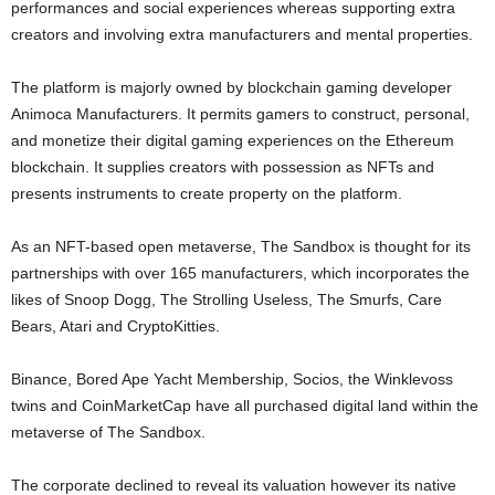
performances and social experiences whereas supporting extra
creators and involving extra manufacturers and mental properties.
The platform is majorly owned by blockchain gaming developer
Animoca Manufacturers. It permits gamers to construct, personal,
and monetize their digital gaming experiences on the Ethereum
blockchain. It supplies creators with possession as NFTs and
presents instruments to create property on the platform.
As an NFT-based open metaverse, The Sandbox is thought for its
partnerships with over 165 manufacturers, which incorporates the
likes of Snoop Dogg, The Strolling Useless, The Smurfs, Care
Bears, Atari and CryptoKitties.
Binance, Bored Ape Yacht Membership, Socios, the Winklevoss
twins and CoinMarketCap have all purchased digital land within the
metaverse of The Sandbox.
The corporate declined to reveal its valuation however its native