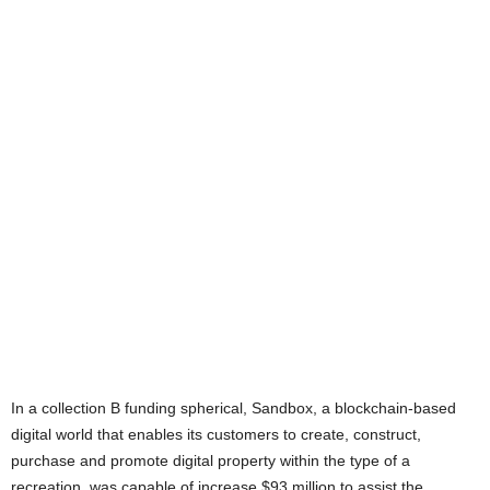
In a collection B funding spherical, Sandbox, a blockchain-based
digital world that enables its customers to create, construct,
purchase and promote digital property within the type of a
recreation, was capable of increase $93 million to assist the