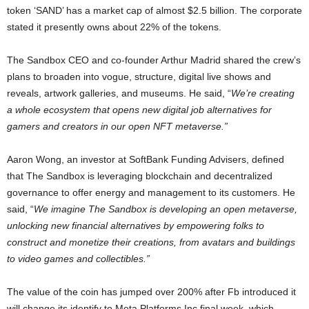
token ‘SAND’ has a market cap of almost $2.5 billion. The corporate
stated it presently owns about 22% of the tokens.
The Sandbox CEO and co-founder Arthur Madrid shared the crew’s
plans to broaden into vogue, structure, digital live shows and
reveals, artwork galleries, and museums. He said, “
We’re creating
a whole ecosystem that opens new digital job alternatives for
gamers and creators in our open NFT metaverse.”
Aaron Wong, an investor at SoftBank Funding Advisers, defined
that The Sandbox is leveraging blockchain and decentralized
governance to offer energy and management to its customers. He
said, “
We imagine The Sandbox is developing an open metaverse,
unlocking new financial alternatives by empowering folks to
construct and monetize their creations, from avatars and buildings
to video games and collectibles.”
The value of the coin has jumped over 200% after Fb introduced it
will change its identify to Meta Platforms Inc final week, which