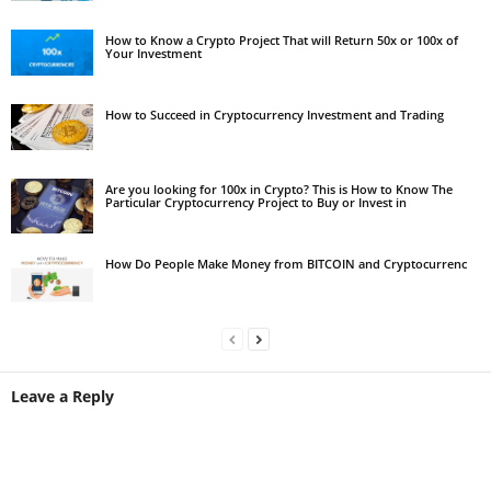
How to Know a Crypto Project That will Return 50x or 100x of
Your Investment
How to Succeed in Cryptocurrency Investment and Trading
Are you looking for 100x in Crypto? This is How to Know The
Particular Cryptocurrency Project to Buy or Invest in
How Do People Make Money from BITCOIN and Cryptocurrenc
Leave a Reply