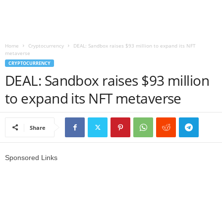
r
l
Home
Cryptocurrency
DEAL: Sandbox raises $93 million to expand its NFT
metaverse
d
CRYPTOCURRENCY
DEAL: Sandbox raises $93 million
to expand its NFT metaverse
Share
Sponsored Links