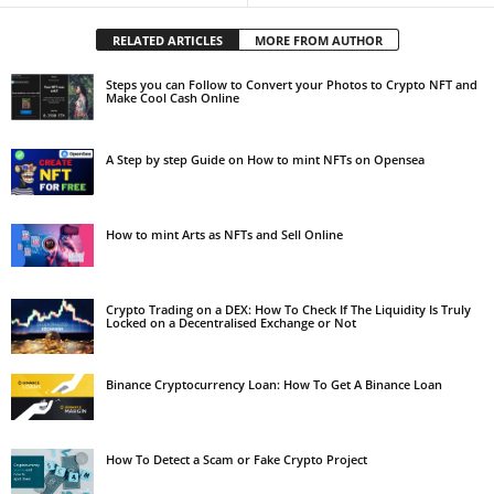
RELATED ARTICLES
MORE FROM AUTHOR
Steps you can Follow to Convert your Photos to Crypto NFT and
Make Cool Cash Online
A Step by step Guide on How to mint NFTs on Opensea
How to mint Arts as NFTs and Sell Online
Crypto Trading on a DEX: How To Check If The Liquidity Is Truly
Locked on a Decentralised Exchange or Not
Binance Cryptocurrency Loan: How To Get A Binance Loan
How To Detect a Scam or Fake Crypto Project