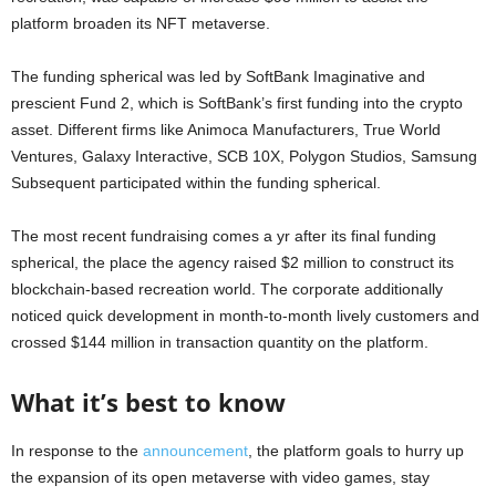
platform broaden its NFT metaverse.
The funding spherical was led by SoftBank Imaginative and
prescient Fund 2, which is SoftBank’s first funding into the crypto
asset. Different firms like Animoca Manufacturers, True World
Ventures, Galaxy Interactive, SCB 10X, Polygon Studios, Samsung
Subsequent participated within the funding spherical.
The most recent fundraising comes a yr after its final funding
spherical, the place the agency raised $2 million to construct its
blockchain-based recreation world. The corporate additionally
noticed quick development in month-to-month lively customers and
crossed $144 million in transaction quantity on the platform.
What it’s best to know
In response to the
announcement
, the platform goals to hurry up
the expansion of its open metaverse with video games, stay