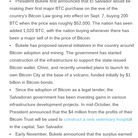
President Bukele first announced that El Salvador would be
making their first major BTC purchase on the eve of the
country’s Bitcoin Law going into effect on Sept. 7, buying 200
BTC when the price was roughly $52,000. The nation has seen
added 1,020 BTC, with the nation buying whenever there has
been a major sell of in the price of Bitcoin.
Bukele has proposed several initiatives in the country around
Bitcoin adoption and mining. The government has started
construction of the infrastructure to support the state-issued
Bitcoin wallet, Chivo, and recently unveiled plans to launch its
own Bitcoin City at the base of a volcano, funded initially by $1
billion in Bitcoin bonds.
Since the adoption of Bitcoin as a legal tender, the
Salvadoran government has been investing gains in various
infrastructure development projects. In mid-October, the
President announced that the $4 million from the profits of their
Bitcoin Trust will be used to
construct a new veterinary hospita
l
in the capital, San Salvador.
Early November, Bukele announced that the surplus earned