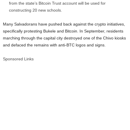
from the state’s Bitcoin Trust account will be used for
constructing 20 new schools.
Many Salvadorans have pushed back against the crypto initiatives,
specifically protesting Bukele and Bitcoin. In September, residents
marching through the capital city destroyed one of the Chivo kiosks
and defaced the remains with anti-BTC logos and signs.
Sponsored Links