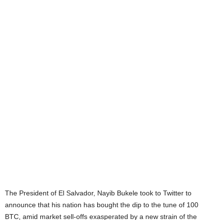
The President of El Salvador, Nayib Bukele took to Twitter to
announce that his nation has bought the dip to the tune of 100
BTC, amid market sell-offs exasperated by a new strain of the