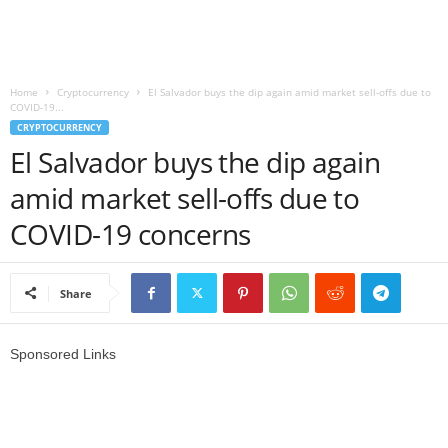
r
l
Home
Cryptocurrency
El Salvador buys the dip again amid market sell-offs due to
COVID-19...
d
CRYPTOCURRENCY
El Salvador buys the dip again
amid market sell-offs due to
COVID-19 concerns
Share
Sponsored Links