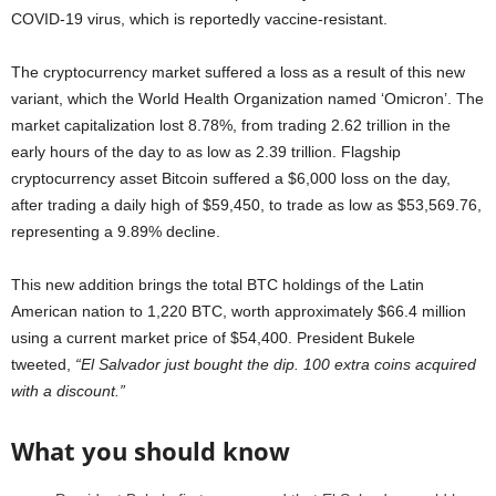
COVID-19 virus, which is reportedly vaccine-resistant.
The cryptocurrency market suffered a loss as a result of this new
variant, which the World Health Organization named ‘Omicron’. The
market capitalization lost 8.78%, from trading 2.62 trillion in the
early hours of the day to as low as 2.39 trillion. Flagship
cryptocurrency asset Bitcoin suffered a $6,000 loss on the day,
after trading a daily high of $59,450, to trade as low as $53,569.76,
representing a 9.89% decline.
This new addition brings the total BTC holdings of the Latin
American nation to 1,220 BTC, worth approximately $66.4 million
using a current market price of $54,400. President Bukele
tweeted,
“El Salvador just bought the dip. 100 extra coins acquired
with a discount.”
What you should know