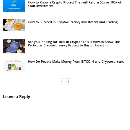
How to Know a Crypto Project That will Return 50x or 100x of
Your Investment
How to Succeed in Cryptocurrency Investment and Trading
Are you looking for 100x in Crypto? This is How to Know The
Particular Cryptocurrency Project to Buy or Invest in
How Do People Make Money from BITCOIN and Cryptocurrenc
Leave a Reply