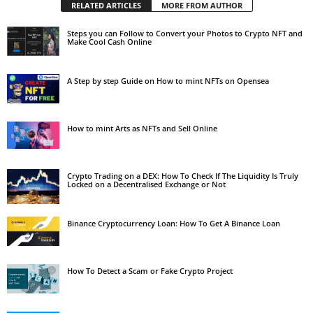
RELATED ARTICLES
MORE FROM AUTHOR
Steps you can Follow to Convert your Photos to Crypto NFT and
Make Cool Cash Online
A Step by step Guide on How to mint NFTs on Opensea
How to mint Arts as NFTs and Sell Online
Crypto Trading on a DEX: How To Check If The Liquidity Is Truly
Locked on a Decentralised Exchange or Not
Binance Cryptocurrency Loan: How To Get A Binance Loan
How To Detect a Scam or Fake Crypto Project