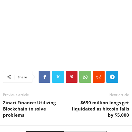
Share
Previous article
Next article
Zinari Finance: Utilizing
$630 million longs get
Blockchain to solve
liquidated as bitcoin falls
problems
by $5,000