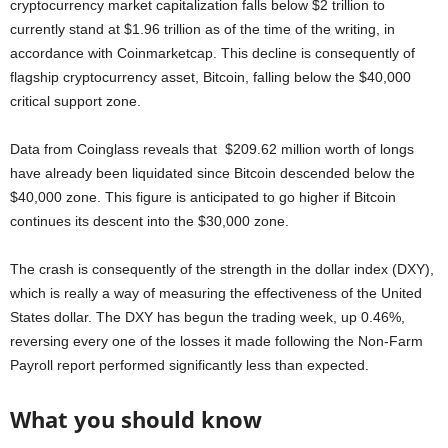
cryptocurrency market capitalization falls below $2 trillion to
currently stand at $1.96 trillion as of the time of the writing, in
accordance with Coinmarketcap. This decline is consequently of
flagship cryptocurrency asset, Bitcoin, falling below the $40,000
critical support zone.
Data from Coinglass reveals that $209.62 million worth of longs
have already been liquidated since Bitcoin descended below the
$40,000 zone. This figure is anticipated to go higher if Bitcoin
continues its descent into the $30,000 zone.
The crash is consequently of the strength in the dollar index (DXY),
which is really a way of measuring the effectiveness of the United
States dollar. The DXY has begun the trading week, up 0.46%,
reversing every one of the losses it made following the Non-Farm
Payroll report performed significantly less than expected.
What you should know