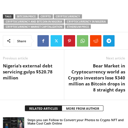
TAGS
BITCOIN PRICE
CRYPTO
CRYPTOCURRENCY
CRYPTOCURRENCY AND BITCOIN IN NIGERIA
CRYPTOCURRENCY IN NIGERIA
CRYPTOCURRENCY MARKET CAPITALIZATION
ETHEREUM PRICE
Share
Previous article
Next article
Nigeria’s external debt
Bear Market in
servicing gulps $520.78
Cryptocurrency world as
million
Crypto investors lose $340
million as Bitcoin drops in
8 straight days
RELATED ARTICLES
MORE FROM AUTHOR
Steps you can Follow to Convert your Photos to Crypto NFT and
Make Cool Cash Online