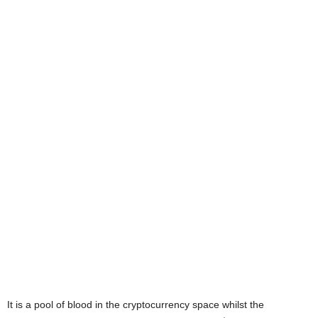
It is a pool of blood in the cryptocurrency space whilst the