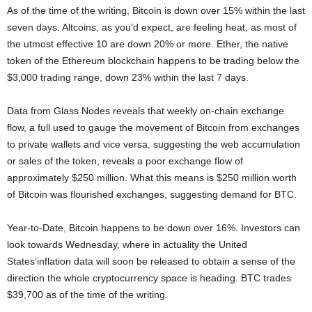
As of the time of the writing, Bitcoin is down over 15% within the last
seven days. Altcoins, as you’d expect, are feeling heat, as most of
the utmost effective 10 are down 20% or more. Ether, the native
token of the Ethereum blockchain happens to be trading below the
$3,000 trading range, down 23% within the last 7 days.
Data from Glass Nodes reveals that weekly on-chain exchange
flow, a full used to gauge the movement of Bitcoin from exchanges
to private wallets and vice versa, suggesting the web accumulation
or sales of the token, reveals a poor exchange flow of
approximately $250 million. What this means is $250 million worth
of Bitcoin was flourished exchanges, suggesting demand for BTC.
Year-to-Date, Bitcoin happens to be down over 16%. Investors can
look towards Wednesday, where in actuality the United
States’inflation data will soon be released to obtain a sense of the
direction the whole cryptocurrency space is heading. BTC trades
$39,700 as of the time of the writing.