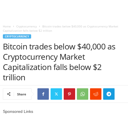
r
l
Home
Cryptocurrency
Bitcoin trades below $40,000 as Cryptocurrency Market
Capitalization falls below $2 trillion
d
CRYPTOCURRENCY
Bitcoin trades below $40,000 as
Cryptocurrency Market
Capitalization falls below $2
trillion
Share
Sponsored Links