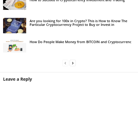
Are you looking for 100x in Crypto? This is How to Know The
Particular Cryptocurrency Project to Buy or Invest in
How Do People Make Money from BITCOIN and Cryptocurrenc
Leave a Reply