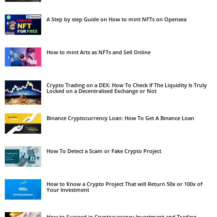
A Step by step Guide on How to mint NFTs on Opensea
How to mint Arts as NFTs and Sell Online
Crypto Trading on a DEX: How To Check If The Liquidity Is Truly
Locked on a Decentralised Exchange or Not
Binance Cryptocurrency Loan: How To Get A Binance Loan
How To Detect a Scam or Fake Crypto Project
How to Know a Crypto Project That will Return 50x or 100x of
Your Investment
How to Succeed in Cryptocurrency Investment and Trading