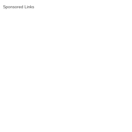
Sponsored Links