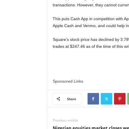
transactions. However, they cannot current
This puts Cash App in competition with Appl
Apple Cash and Venmo, and could help inc
Square’s stock price has declined by 3.78%
trades at $247.46 as of the time of this wri
Sponsored Links
Share
Previous article
Nigerian equities market closes we