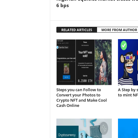
6 bps
RELATED ARTICLES
MORE FROM AUTHOR
Steps you can Follow to
A Step by 
Convert your Photos to
to mint N
Crypto NFT and Make Cool
Cash Online