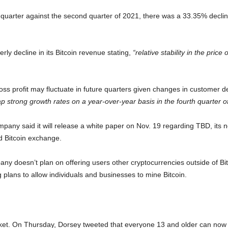
rd quarter against the second quarter of 2021, there was a 33.35% dec
rly decline in its Bitcoin revenue stating,
“relative stability in the price
ss profit may fluctuate in future quarters given changes in customer de
ap strong growth rates on a year-over-year basis in the fourth quarter o
company said it will release a white paper on Nov. 19 regarding TBD, its
ed Bitcoin exchange.
any doesn’t plan on offering users other cryptocurrencies outside of Bi
g plans to allow individuals and businesses to mine Bitcoin.
ket. On Thursday, Dorsey tweeted that everyone 13 and older can now