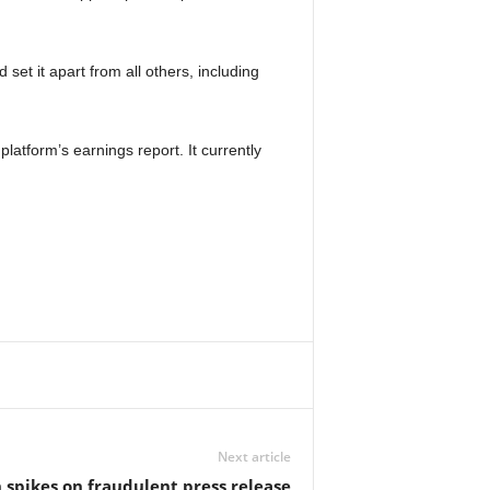
set it apart from all others, including
latform’s earnings report. It currently
Next article
 spikes on fraudulent press release