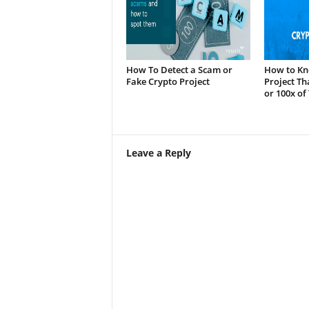
How To Detect a Scam or
How to Kn
Fake Crypto Project
Project Th
or 100x of
Leave a Reply