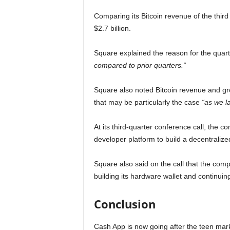
Comparing its Bitcoin revenue of the thi
$2.7 billion.
Square explained the reason for the quarte
compared to prior quarters.”
Square also noted Bitcoin revenue and gro
that may be particularly the case
“as we l
At its third-quarter conference call, the 
developer platform to build a decentraliz
Square also said on the call that the comp
building its hardware wallet and continuin
Conclusion
Cash App is now going after the teen mar