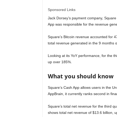
l
Sponsored Links
d
Jack Dorsey’s payment company, Square ge
App was responsible for the revenue gener
Square’s Bitcoin revenue accounted for 47
total revenue generated in the 9 months o
Looking at its YoY performance, for the th
up over 185%.
What you should know
Square’s Cash App allows users in the Un
AppBrain, it currently ranks second in f
Square’s total net revenue for the third q
shows total net revenue of $13.6 billion