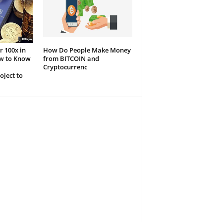
r 100x in
How Do People Make Money
ow to Know
from BITCOIN and
Cryptocurrenc
oject to