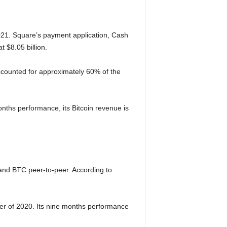
021. Square’s payment application, Cash
 $8.05 billion.
accounted for approximately 60% of the
onths performance, its Bitcoin revenue is
and BTC peer-to-peer. According to
rter of 2020. Its nine months performance