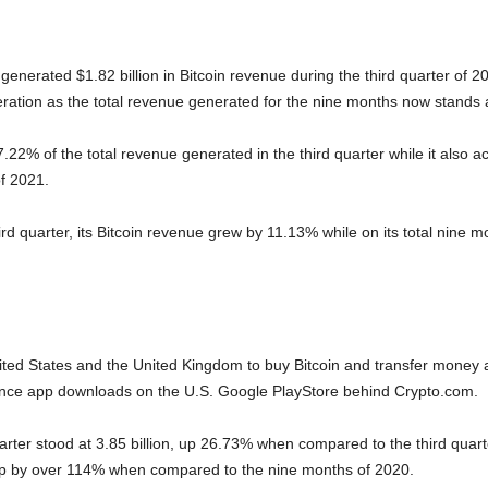
nerated $1.82 billion in Bitcoin revenue during the third quarter of 2
ation as the total revenue generated for the nine months now stands at
.22% of the total revenue generated in the third quarter while it also 
f 2021.
ird quarter, its Bitcoin revenue grew by 11.13% while on its total nine m
ited States and the United Kingdom to buy Bitcoin and transfer money 
inance app downloads on the U.S. Google PlayStore behind Crypto.com.
uarter stood at 3.85 billion, up 26.73% when compared to the third qua
, up by over 114% when compared to the nine months of 2020.