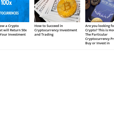
ow a Crypto
How to Succeed in
Are you looking fo
at will Return 50x
Cryptocurrency Investment
Crypto? This is H
 Your Investment
and Trading
The Particular
Cryptocurrency Pr
Buy or Invest in