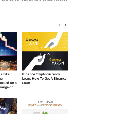
 a DEX:
Binance Cryptocurrency
he
Loan: How To Get A Binance
Locked on a
Loan
hange or