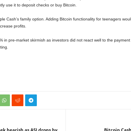
ly use it to deposit checks or buy Bitcoin.
e Cash’s family option. Adding Bitcoin functionality for teenagers would 
rease profits.
 in pre-market skirmish as investors did not react well to the payment p
ting.
ek bearish as ASI drops by
Bitcoin Cash