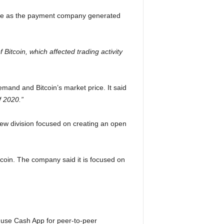
line as the payment company generated
 of Bitcoin, which affected trading activity
mand and Bitcoin’s market price. It said
f 2020.”
 new division focused on creating an open
tcoin. The company said it is focused on
 use Cash App for peer-to-peer