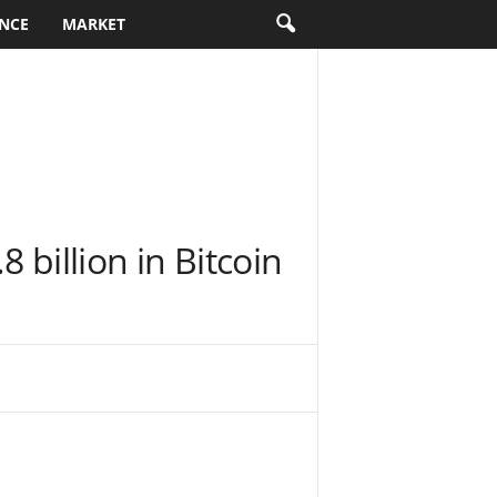
NCE
MARKET
 billion in Bitcoin