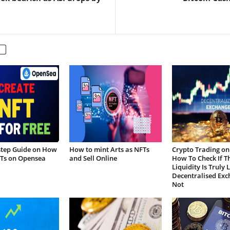
step Guide on How
How to mint Arts as NFTs
Crypto Trading on
FTs on Opensea
and Sell Online
How To Check If T
Liquidity Is Truly 
Decentralised Exc
Not