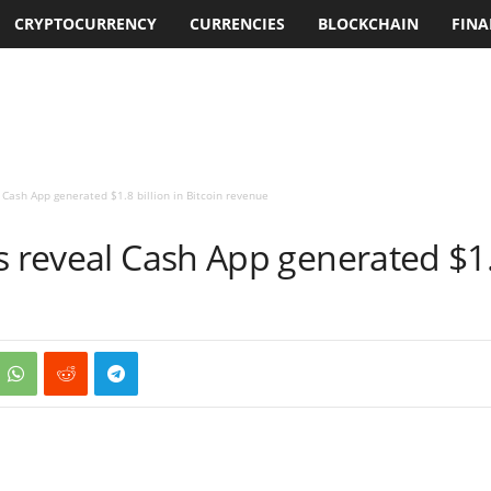
CRYPTOCURRENCY
CURRENCIES
BLOCKCHAIN
FINA
 Cash App generated $1.8 billion in Bitcoin revenue
s reveal Cash App generated $1.8